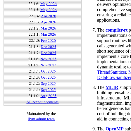
22.1.6:
May 2026
delivers optimize
22.1.5:
May 2026
comprehensive sup
ensuring a reliabl
22.1.4:
Apr 2026
applications.
22.1.3:
Apr 2026
22.1.2:
Mar 2026
The
compiler-rt
p
22.1.1:
Mar 2026
implementations o
22.1.0:
Feb 2026
support routines li
calls generated wh
21.1.8:
Dec 2025
short sequence of n
21.1.7:
Dec 2025
implement a core I
21.1.6:
Nov 2025
implementations of
21.1.5:
Nov 2025
dynamic testing to
21.1.4:
Oct 2025
ThreadSanitizer
,
M
21.1.3:
Oct 2025
DataFlowSanitize
21.1.2:
Sep 2025
The
MLIR
subpro
21.1.1:
Sep 2025
building reusable 
21.1.0:
Aug 2025
infrastructure. ML
All Announcements
fragmentation, im
heterogeneous hard
cost of building d
Maintained by the
aid in connecting 
llvm-admin team
The
OpenMP
sub