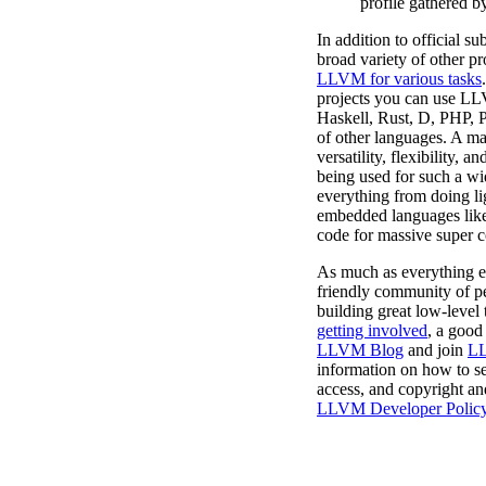
profile gathered b
In addition to official s
broad variety of other pr
LLVM for various tasks
projects you can use L
Haskell, Rust, D, PHP, P
of other languages. A ma
versatility, flexibility, a
being used for such a wid
everything from doing li
embedded languages like
code for massive super 
As much as everything 
friendly community of pe
building great low-level t
getting involved
, a good 
LLVM Blog
and join
LL
information on how to se
access, and copyright an
LLVM Developer Polic