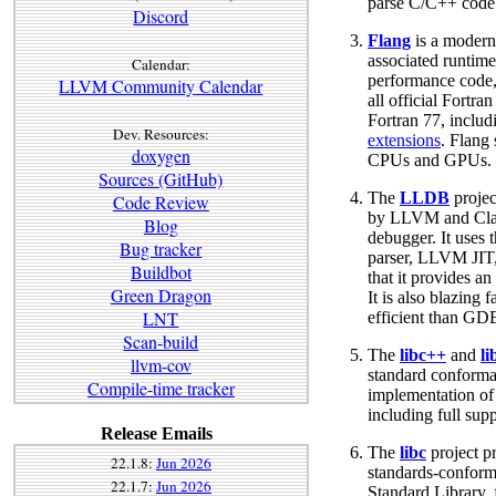
parse C/C++ code
Discord
Flang
is a modern
associated runtime
Calendar:
performance code,
LLVM Community Calendar
all official Fortra
Fortran 77, inclu
Dev. Resources:
extensions
. Flang
doxygen
CPUs and GPUs.
Sources (GitHub)
The
LLDB
projec
Code Review
by LLVM and Clang
Blog
debugger. It uses
Bug tracker
parser, LLVM JIT
Buildbot
that it provides an
Green Dragon
It is also blazin
LNT
efficient than GD
Scan-build
The
libc++
and
l
llvm-cov
standard conforma
Compile-time tracker
implementation of
including full su
Release Emails
The
libc
project p
22.1.8:
Jun 2026
standards-conform
22.1.7:
Jun 2026
Standard Library, 