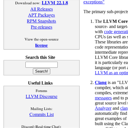
LLVM 22.1.8
exceptions"
Download now:
All Releases
The primary sub-projec
APT Packages
RPM Snapshots
The
LLVM Core
Pre-releases
source- and targe
with
code generat
CPUs (as well as
View the open-source
These libraries ar
license
code representat
intermediate repr
Search this Site
LLVM Core librar
it is particularly 
language (or port 
LLVM as an optim
Clang
is an "LLV
Useful Links
compiler, which ai
Forums
compiles, extreme
LLVM Discourse
messages
and to p
great source level
Analyzer
and
clan
Mailing Lists:
automatically find
Commits List
great examples of t
built using the Cla
Discord (Real-time Chat):