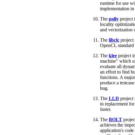
runtime for use w
implementation in
The
polly
project 
locality optimizati
and vectorization 
The
libclc
project
OpenCL standard l
The
klee
project i
machine" which us
evaluate all dyna
an effort to find b
functions. A major 
produce a testcase 
bug.
The
LLD
project 
in replacement fo
faster.
The
BOLT
project
achieves the impr
application's code