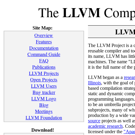
LLVM
The
Compi
Site Map:
LLVM
Overview
Features
The LLVM Project is a c
Documentation
reusable compiler and to
Command Guide
its name, LLVM has little
FAQ
machines. The name "LL
Publications
it is the full name of the 
LLVM Projects
LLVM began as a
resea
Open Projects
Illinois
, with the goal o
LLVM Users
based compilation strate
Bug tracker
static and dynamic compi
LLVM Logo
programming languages
Blog
to be an umbrella projec
subprojects, many of whi
Meetings
production by a wide va
LLVM Foundation
source
projects as well a
academic research
. Code
Download!
licensed under the
"Apac