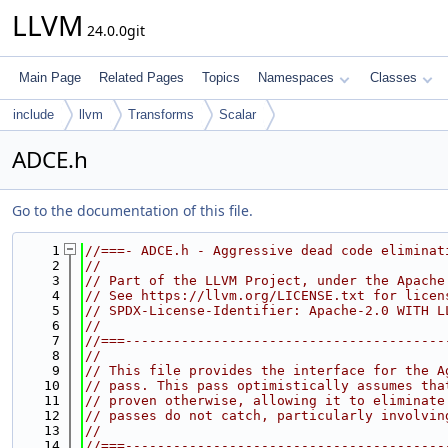
LLVM
24.0.0git
Main Page
Related Pages
Topics
Namespaces
Classes
include
llvm
Transforms
Scalar
ADCE.h
Go to the documentation of this file.
    1
//===- ADCE.h - Aggressive dead code eliminat
    2
//
    3
// Part of the LLVM Project, under the Apache
    4
// See https://llvm.org/LICENSE.txt for licen
    5
// SPDX-License-Identifier: Apache-2.0 WITH L
    6
//
    7
//===----------------------------------------
    8
//
    9
// This file provides the interface for the A
   10
// pass. This pass optimistically assumes tha
   11
// proven otherwise, allowing it to eliminate
   12
// passes do not catch, particularly involvin
   13
//
   14
//===----------------------------------------