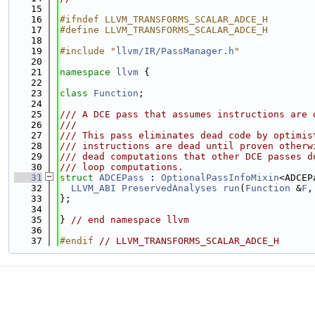
   15
   16
#ifndef LLVM_TRANSFORMS_SCALAR_ADCE_H
   17
#define LLVM_TRANSFORMS_SCALAR_ADCE_H
   18
   19
#include "
llvm/IR/PassManager.h
"
   20
   21
namespace 
llvm
 {
   22
   23
class 
Function
;
   24
   25
/// A DCE pass that assumes instructions are 
   26
///
   27
/// This pass eliminates dead code by optimis
   28
/// instructions are dead until proven otherw
   29
/// dead computations that other DCE passes d
   30
/// loop computations.
   31
struct 
ADCEPass
 : 
OptionalPassInfoMixin
<ADCEP
   32
LLVM_ABI
PreservedAnalyses
run
(
Function
 &
F
,
   33
};
   34
   35
} 
// end namespace llvm
   36
   37
#endif 
// LLVM_TRANSFORMS_SCALAR_ADCE_H