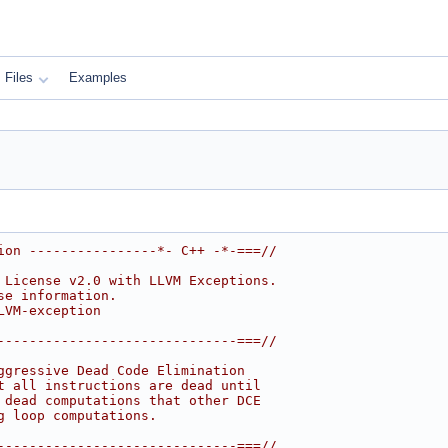
Files
Examples
ion ----------------*- C++ -*-===//
 License v2.0 with LLVM Exceptions.
se information.
LVM-exception
------------------------------===//
ggressive Dead Code Elimination
t all instructions are dead until
 dead computations that other DCE
g loop computations.
------------------------------===//