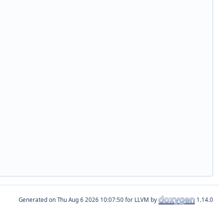
Generated on
for LLVM by
1.14.0