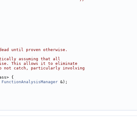
dead until proven otherwise.
tically assuming that all
ise. This allows it to eliminate
o not catch, particularly involving
ass> {
 
FunctionAnalysisManager
 &);