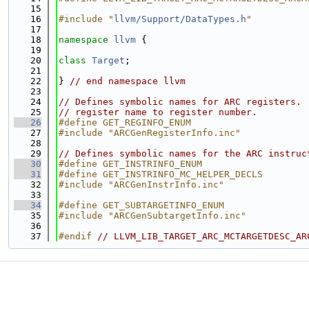
   15
   16
#include "
llvm/Support/DataTypes.h
"
   17
   18
namespace 
llvm
 {
   19
   20
class 
Target
;
   21
   22
} 
// end namespace llvm
   23
   24
// Defines symbolic names for ARC registers. 
   25
// register name to register number.
   26
#define GET_REGINFO_ENUM
   27
#include "ARCGenRegisterInfo.inc"
   28
   29
// Defines symbolic names for the ARC instruc
   30
#define GET_INSTRINFO_ENUM
   31
#define GET_INSTRINFO_MC_HELPER_DECLS
   32
#include "ARCGenInstrInfo.inc"
   33
   34
#define GET_SUBTARGETINFO_ENUM
   35
#include "ARCGenSubtargetInfo.inc"
   36
   37
#endif 
// LLVM_LIB_TARGET_ARC_MCTARGETDESC_AR