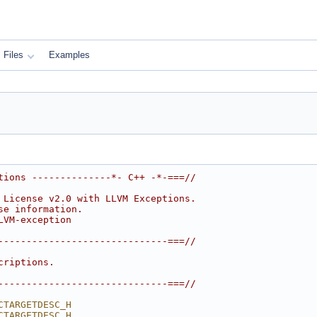
Files
Examples
tions --------------*- C++ -*-===//
 License v2.0 with LLVM Exceptions.
se information.
LVM-exception
------------------------------===//
criptions.
------------------------------===//
CTARGETDESC_H
CTARGETDESC_H