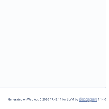
Generated on
for LLVM by
1.14.0