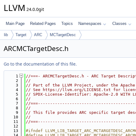
LLVM
24.0.0git
Main Page
Related Pages
Topics
Namespaces
Classes
lib
Target
ARC
MCTargetDesc
ARCMCTargetDesc.h
Go to the documentation of this file.
    1
//===- ARCMCTargetDesc.h - ARC Target Descrip
    2
//
    3
// Part of the LLVM Project, under the Apache
    4
// See https://llvm.org/LICENSE.txt for licen
    5
// SPDX-License-Identifier: Apache-2.0 WITH L
    6
//
    7
//===----------------------------------------
    8
//
    9
// This file provides ARC specific target des
   10
//
   11
//===----------------------------------------
   12
   13
#ifndef LLVM_LIB_TARGET_ARC_MCTARGETDESC_ARCM
   14
#define LLVM_LIB_TARGET_ARC_MCTARGETDESC_ARCM