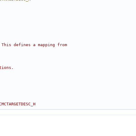
 This defines a mapping from
tions.
CMCTARGETDESC_H