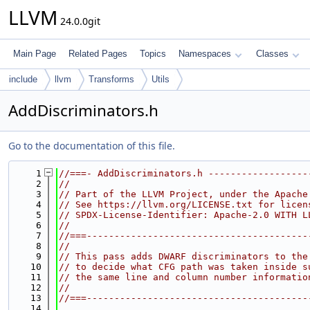
LLVM
24.0.0git
Main Page
Related Pages
Topics
Namespaces
Classes
include
llvm
Transforms
Utils
AddDiscriminators.h
Go to the documentation of this file.
    1
//===- AddDiscriminators.h ------------------
    2
//
    3
// Part of the LLVM Project, under the Apache
    4
// See https://llvm.org/LICENSE.txt for licen
    5
// SPDX-License-Identifier: Apache-2.0 WITH L
    6
//
    7
//===----------------------------------------
    8
//
    9
// This pass adds DWARF discriminators to the
   10
// to decide what CFG path was taken inside s
   11
// the same line and column number informatio
   12
//
   13
//===----------------------------------------
   14