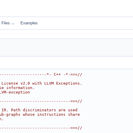
Files
Examples
--------------------*- C++ -*-===//
 License v2.0 with LLVM Exceptions.
se information.
LVM-exception
------------------------------===//
 IR. Path discriminators are used
ub-graphs whose instructions share
n.
------------------------------===//