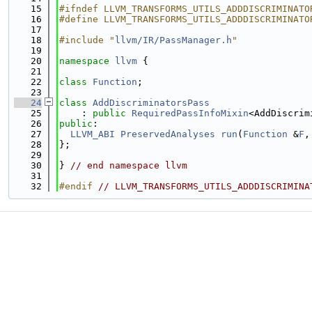
   15
#ifndef LLVM_TRANSFORMS_UTILS_ADDDISCRIMINATO
   16
#define LLVM_TRANSFORMS_UTILS_ADDDISCRIMINATO
   17
   18
#include "
llvm/IR/PassManager.h
"
   19
   20
namespace 
llvm
 {
   21
   22
class 
Function
;
   23
   24
class 
AddDiscriminatorsPass
   25
    : 
public
RequiredPassInfoMixin
<AddDiscrim
   26
public
:
   27
LLVM_ABI
PreservedAnalyses
run
(
Function
 &
F
,
   28
};
   29
   30
} 
// end namespace llvm
   31
   32
#endif 
// LLVM_TRANSFORMS_UTILS_ADDDISCRIMINA