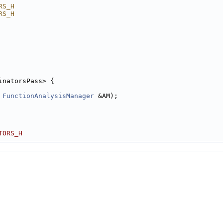
RS_H
RS_H
inatorsPass> {
 
FunctionAnalysisManager
 &AM);
TORS_H