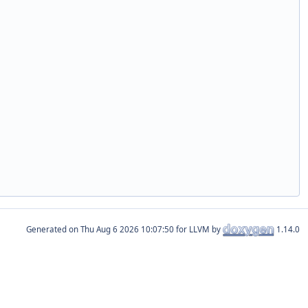
Generated on
for LLVM by
1.14.0