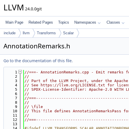
LLVM
24.0.0git
Main Page
Related Pages
Topics
Namespaces
Classes
include
llvm
Transforms
Scalar
AnnotationRemarks.h
Go to the documentation of this file.
    1
//===- AnnotationRemarks.cpp - Emit remarks f
    2
//
    3
// Part of the LLVM Project, under the Apache
    4
// See https://llvm.org/LICENSE.txt for licen
    5
// SPDX-License-Identifier: Apache-2.0 WITH L
    6
//
    7
//===----------------------------------------
    8
//
    9
// \file
   10
// This file defines AnnotationRemarksPass fo
   11
//
   12
//===----------------------------------------
   13
   14
#ifndef LLVM_TRANSFORMS_SCALAR_ANNOTATIONREMA