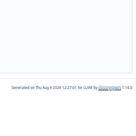
Generated on
for LLVM by
1.14.0