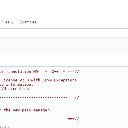
Files
Examples
or !annotation MD --*- C++ -*-===//
 License v2.0 with LLVM Exceptions.
se information.
LVM-exception
------------------------------===//
r the new pass manager.
------------------------------===//
RKS_H