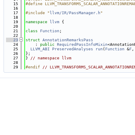
   15
#define LLVM_TRANSFORMS_SCALAR_ANNOTATIONREMA
   16
   17
#include "
llvm/IR/PassManager.h
"
   18
   19
namespace 
llvm
 {
   20
   21
class 
Function
;
   22
   23
struct 
AnnotationRemarksPass
   24
    : 
public
RequiredPassInfoMixin
<Annotation
   25
LLVM_ABI
PreservedAnalyses
run
(
Function
 &
F
,
   26
};
   27
} 
// namespace llvm
   28
   29
#endif 
// LLVM_TRANSFORMS_SCALAR_ANNOTATIONRE