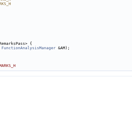
RKS_H
RemarksPass> {
 
FunctionAnalysisManager
 &AM);
MARKS_H