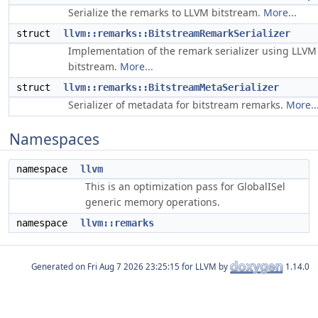
Serialize the remarks to LLVM bitstream.
More...
struct
llvm::remarks::BitstreamRemarkSerializer
Implementation of the remark serializer using LLVM
bitstream.
More...
struct
llvm::remarks::BitstreamMetaSerializer
Serializer of metadata for bitstream remarks.
More..
Namespaces
namespace
llvm
This is an optimization pass for GlobalISel
generic memory operations.
namespace
llvm::remarks
Generated on
for LLVM by
1.14.0