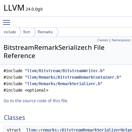
LLVM
24.0.0git
Toggle main menu visibility
include
llvm
Remarks
Classes
|
Namespaces
BitstreamRemarkSerializer.h File
Reference
#include "
llvm/Bitstream/BitstreamWriter.h
"
#include "
llvm/Remarks/BitstreamRemarkContainer.h
"
#include "
llvm/Remarks/RemarkSerializer.h
"
#include <optional>
Go to the source code of this file.
Classes
struct
llvm::remarks::BitstreamRemarkSerializerHelp