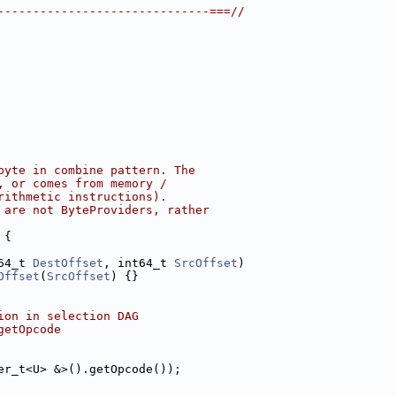
------------------------------===//
byte in combine pattern. The
, or comes from memory /
rithmetic instructions).
 are not ByteProviders, rather
 {
64_t 
DestOffset
, int64_t 
SrcOffset
)
Offset
(
SrcOffset
) {}
ion in selection DAG
getOpcode
er_t<U> &>().getOpcode());