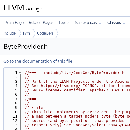
LLVM
24.0.0git
Main Page
Related Pages
Topics
Namespaces
Classes
include
llvm
CodeGen
ByteProvider.h
Go to the documentation of this file.
    1
//===-- include/llvm/CodeGen/ByteProvider.h -
    2
//
    3
// Part of the LLVM Project, under the Apache
    4
// See https://llvm.org/LICENSE.txt for licen
    5
// SPDX-License-Identifier: Apache-2.0 WITH L
    6
//
    7
//===----------------------------------------
    8
//
    9
// \file
   10
// This file implements ByteProvider. The pur
   11
// a map between a target node's byte (byte p
   12
// source (and byte position) that provides i
   13
// respectively) See CodeGen/SelectionDAG/DAG
   14
//