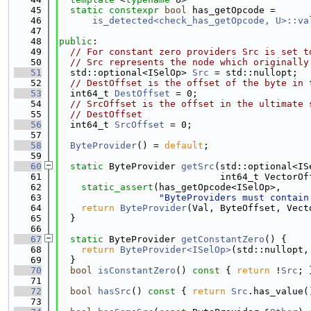
   45
static
constexpr
bool
 has_getOpcode =
   46
is_detected<check_has_getOpcode, U>::va
   47
   48
public
:
   49
// For constant zero providers Src is set t
   50
// Src represents the node which originally
   51
  std::optional<ISelOp> 
Src
 = std::nullopt;
   52
// DestOffset is the offset of the byte in 
   53
  int64_t 
DestOffset
 = 0;
   54
// SrcOffset is the offset in the ultimate 
   55
// DestOffset
   56
  int64_t 
SrcOffset
 = 0;
   57
   58
ByteProvider
() = 
default
;
   59
   60
static
 ByteProvider 
getSrc
(std::optional<IS
   61
                             int64_t VectorOf
   62
static_assert
(has_getOpcode<ISelOp>,
   63
"ByteProviders must contain
   64
return
ByteProvider
(Val, ByteOffset, Vect
   65
  }
   66
   67
static
 ByteProvider 
getConstantZero
() {
   68
return
ByteProvider<ISelOp>
(std::nullopt,
   69
  }
   70
bool
isConstantZero
()
 const 
{ 
return
 !
Src
; 
   71
   72
bool
hasSrc
()
 const 
{ 
return
Src
.has_value(
   73