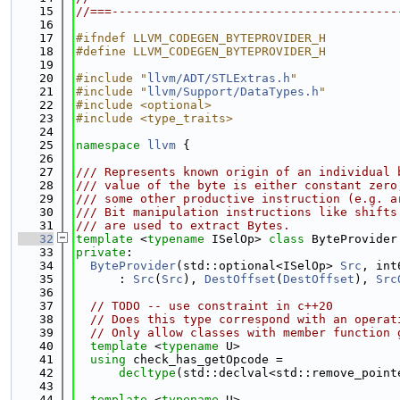
   15
//===----------------------------------------
   16
   17
#ifndef LLVM_CODEGEN_BYTEPROVIDER_H
   18
#define LLVM_CODEGEN_BYTEPROVIDER_H
   19
   20
#include "
llvm/ADT/STLExtras.h
"
   21
#include "
llvm/Support/DataTypes.h
"
   22
#include <optional>
   23
#include <type_traits>
   24
   25
namespace 
llvm
 {
   26
   27
/// Represents known origin of an individual 
   28
/// value of the byte is either constant zero
   29
/// some other productive instruction (e.g. a
   30
/// Bit manipulation instructions like shifts
   31
/// are used to extract Bytes.
   32
template
 <
typename
 ISelOp> 
class 
ByteProvider
   33
private
:
   34
ByteProvider
(std::optional<ISelOp> 
Src
, int
   35
      : 
Src
(
Src
), 
DestOffset
(
DestOffset
), 
Src
   36
   37
// TODO -- use constraint in c++20
   38
// Does this type correspond with an operat
   39
// Only allow classes with member function 
   40
template
 <
typename
 U>
   41
using 
check_has_getOpcode =
   42
decltype
(std::declval<std::remove_point
   43
   44
template
 <
typename
 U>