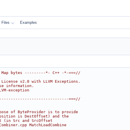
Files
Examples
 Map bytes ---------*- C++ -*-===//
 License v2.0 with LLVM Exceptions.
se information.
LVM-exception
------------------------------===//
pose of ByteProvider is to provide
osition is DestOffset) and the
t (in Src and SrcOffset
Combiner.cpp MatchLoadCombine