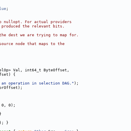
lue
;
o nullopt. For actual providers
 produced the relevant bits.
the dest we are trying to map for.
source node that maps to the
elOp> Val, int64_t ByteOffset,
fset) {
 an operation in selection DAG."
);
orOffset);
 0, 0);
}
); }