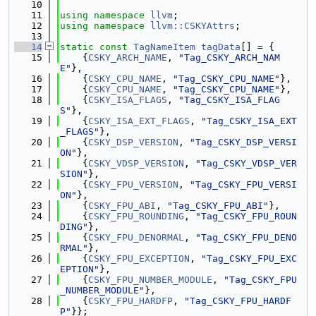
   10
   11
using namespace 
llvm
;
   12
using namespace 
llvm::CSKYAttrs
;
   13
   14
static
const
TagNameItem
tagData
[] = {
   15
    {
CSKY_ARCH_NAME
, 
"Tag_CSKY_ARCH_NAM
E"
},
   16
    {
CSKY_CPU_NAME
, 
"Tag_CSKY_CPU_NAME"
},
   17
    {
CSKY_CPU_NAME
, 
"Tag_CSKY_CPU_NAME"
},
   18
    {
CSKY_ISA_FLAGS
, 
"Tag_CSKY_ISA_FLAG
S"
},
   19
    {
CSKY_ISA_EXT_FLAGS
, 
"Tag_CSKY_ISA_EXT
_FLAGS"
},
   20
    {
CSKY_DSP_VERSION
, 
"Tag_CSKY_DSP_VERSI
ON"
},
   21
    {
CSKY_VDSP_VERSION
, 
"Tag_CSKY_VDSP_VER
SION"
},
   22
    {
CSKY_FPU_VERSION
, 
"Tag_CSKY_FPU_VERSI
ON"
},
   23
    {
CSKY_FPU_ABI
, 
"Tag_CSKY_FPU_ABI"
},
   24
    {
CSKY_FPU_ROUNDING
, 
"Tag_CSKY_FPU_ROUN
DING"
},
   25
    {
CSKY_FPU_DENORMAL
, 
"Tag_CSKY_FPU_DENO
RMAL"
},
   26
    {
CSKY_FPU_EXCEPTION
, 
"Tag_CSKY_FPU_EXC
EPTION"
},
   27
    {
CSKY_FPU_NUMBER_MODULE
, 
"Tag_CSKY_FPU
_NUMBER_MODULE"
},
   28
    {
CSKY_FPU_HARDFP
, 
"Tag_CSKY_FPU_HARDF
P"
}};