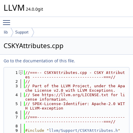
LLVM
24.0.0git
Toggle main menu visibility
lib
Support
CSKYAttributes.cpp
Go to the documentation of this file.
    1
//===-- CSKYAttributes.cpp - CSKY Attribut
es ------------------------------===//
    2
//
    3
// Part of the LLVM Project, under the Apa
che License v2.0 with LLVM Exceptions.
    4
// See https://llvm.org/LICENSE.txt for li
cense information.
    5
// SPDX-License-Identifier: Apache-2.0 WIT
H LLVM-exception
    6
//
    7
//===-------------------------------------
---------------------------------===//
    8
    9
#include "
llvm/Support/CSKYAttributes.h
"