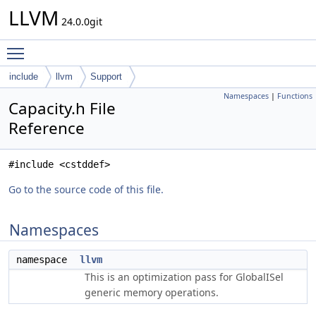
LLVM
24.0.0git
Toggle main menu visibility
include
llvm
Support
Namespaces
|
Functions
Capacity.h File
Reference
#include <cstddef>
Go to the source code of this file.
Namespaces
namespace
llvm
This is an optimization pass for GlobalISel
generic memory operations.