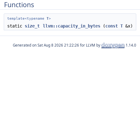
Functions
template<typename
T
>
static
size_t
llvm::capacity_in_bytes
(
const
T
&x)
Generated on
for LLVM by
1.14.0