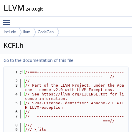
LLVM
24.0.0git
Toggle main menu visibility
include
llvm
CodeGen
KCFI.h
Go to the documentation of this file.
    1
//===-------------------------------------
---------------------------------===//
    2
//
    3
// Part of the LLVM Project, under the Apa
che License v2.0 with LLVM Exceptions.
    4
// See https://llvm.org/LICENSE.txt for li
cense information.
    5
// SPDX-License-Identifier: Apache-2.0 WIT
H LLVM-exception
    6
//
    7
//===-------------------------------------
---------------------------------===//
    8
///
    9
/// \file