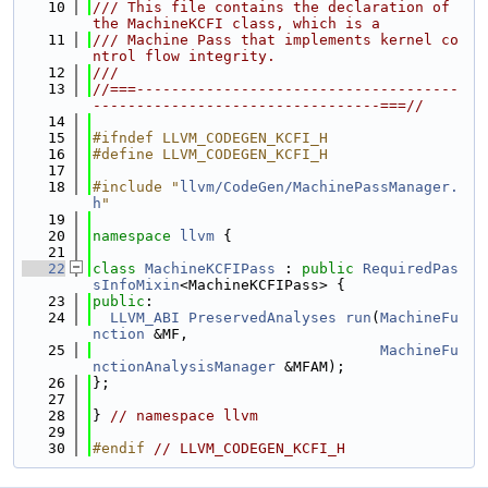
   10
/// This file contains the declaration of 
the MachineKCFI class, which is a
   11
/// Machine Pass that implements kernel co
ntrol flow integrity.
   12
///
   13
//===-------------------------------------
---------------------------------===//
   14
   15
#ifndef LLVM_CODEGEN_KCFI_H
   16
#define LLVM_CODEGEN_KCFI_H
   17
   18
#include "
llvm/CodeGen/MachinePassManager.
h
"
   19
   20
namespace 
llvm
 {
   21
   22
class 
MachineKCFIPass
 : 
public
RequiredPas
sInfoMixin
<MachineKCFIPass> {
   23
public
:
   24
LLVM_ABI
PreservedAnalyses
run
(
MachineFu
nction
 &MF,
   25
MachineFu
nctionAnalysisManager
 &MFAM);
   26
};
   27
   28
} 
// namespace llvm
   29
   30
#endif 
// LLVM_CODEGEN_KCFI_H