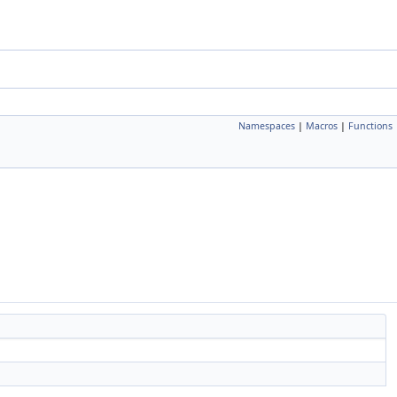
Namespaces
|
Macros
|
Functions