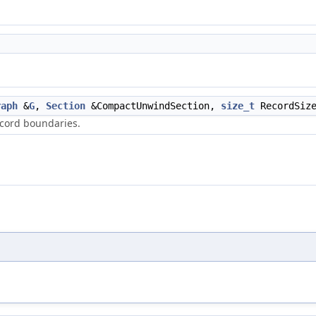
raph
&
G
,
Section
&CompactUnwindSection,
size_t
RecordSiz
ecord boundaries.