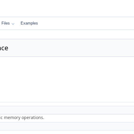
Files
Examples
nce
ric memory operations.