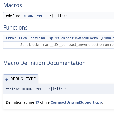
Macros
#define
DEBUG_TYPE
"jitlink"
Functions
Error
llvm::jitlink::splitCompactUnwindBlocks
(
LinkG
Split blocks in an __LD,__compact_unwind section on r
Macro Definition Documentation
DEBUG_TYPE
◆
#define DEBUG_TYPE "jitlink"
Definition at line
17
of file
CompactUnwindSupport.cpp
.