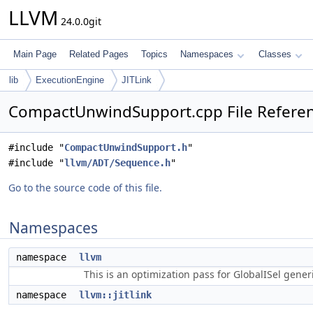
LLVM
24.0.0git
Main Page
Related Pages
Topics
Namespaces
Classes
lib
ExecutionEngine
JITLink
CompactUnwindSupport.cpp File Refere
#include "
CompactUnwindSupport.h
"
#include "
llvm/ADT/Sequence.h
"
Go to the source code of this file.
Namespaces
namespace
llvm
This is an optimization pass for GlobalISel gene
namespace
llvm::jitlink