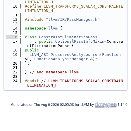
LIMINATION_H
   10
#define LLVM_TRANSFORMS_SCALAR_CONSTRAINTE
LIMINATION_H
   11
   12
#include "
llvm/IR/PassManager.h
"
   13
   14
namespace 
llvm
 {
   15
   16
class 
ConstraintEliminationPass
   17
    : 
public
OptionalPassInfoMixin
<Constra
intEliminationPass> {
   18
public
:
   19
LLVM_ABI
PreservedAnalyses
run
(
Function
&
F
, 
FunctionAnalysisManager
 &);
   20
};
   21
   22
} 
// end namespace llvm
   23
   24
#endif 
// LLVM_TRANSFORMS_SCALAR_CONSTRAIN
TELIMINATION_H
Generated on
for LLVM by
1.14.0