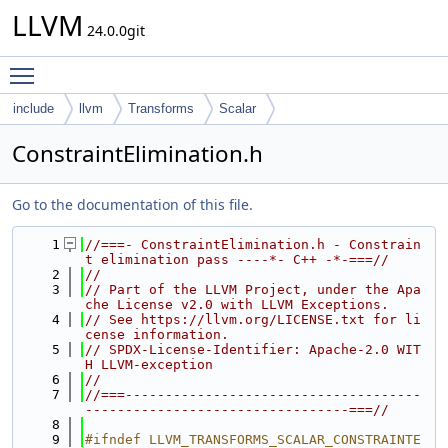
LLVM
24.0.0git
Toggle main menu visibility
include
llvm
Transforms
Scalar
ConstraintElimination.h
Go to the documentation of this file.
    1
//===- ConstraintElimination.h - Constrain
t elimination pass ----*- C++ -*-===//
    2
//
    3
// Part of the LLVM Project, under the Apa
che License v2.0 with LLVM Exceptions.
    4
// See https://llvm.org/LICENSE.txt for li
cense information.
    5
// SPDX-License-Identifier: Apache-2.0 WIT
H LLVM-exception
    6
//
    7
//===-------------------------------------
---------------------------------===//
    8
    9
#ifndef LLVM_TRANSFORMS_SCALAR_CONSTRAINTE