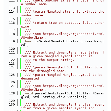
  112
  /// Check whether it is the beginning of 
a symbol name.
  113
  ///
  114
  /// \param Mangled string to extract the 
symbol name.
  115
  ///
  116
  /// \return true on success, false other
wise.
  117
  ///
  118
  /// \see https://dlang.org/spec/abi.html
#SymbolName .
  119
bool
 isSymbolName(std::string_view Mangl
ed);
  120
  121
  /// Extract and demangle an identifier f
rom a given mangled symbol append it
  122
  /// to the output string.
  123
  ///
  124
  /// \param Demangled Output buffer to wr
ite the demangled name.
  125
  /// \param Mangled Mangled symbol to be 
demangled.
  126
  ///
  127
  /// \see https://dlang.org/spec/abi.html
#SymbolName .
  128
void
 parseIdentifier(OutputBuffer *Deman
gled, std::string_view &Mangled);
  129
  130
  /// Extract and demangle the plain ident
ifier from a given mangled symbol and