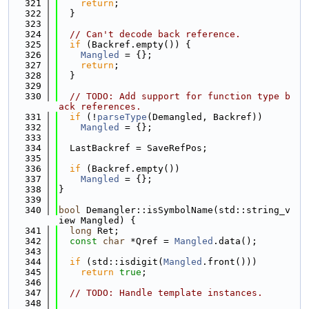
  321
return
;
  322
  }
  323
  324
// Can't decode back reference.
  325
if
 (Backref.empty()) {
  326
Mangled
 = {};
  327
return
;
  328
  }
  329
  330
// TODO: Add support for function type b
ack references.
  331
if
 (!
parseType
(Demangled, Backref))
  332
Mangled
 = {};
  333
  334
  LastBackref = SaveRefPos;
  335
  336
if
 (Backref.empty())
  337
Mangled
 = {};
  338
}
  339
  340
bool
 Demangler::isSymbolName(std::string_v
iew Mangled) {
  341
long
 Ret;
  342
const
char
 *Qref = 
Mangled
.data();
  343
  344
if
 (std::isdigit(
Mangled
.front()))
  345
return
true
;
  346
  347
// TODO: Handle template instances.
  348