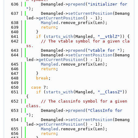
  636
      Demangled->
prepend
(
"initializer for 
"
);
  637
      Demangled->
setCurrentPosition
(Demang
led->
getCurrentPosition
() - 1);
  638
Mangled
.remove_prefix(Len);
  639
return
;
  640
    }
  641
if
 (
starts_with
(Mangled, 
"__vtblZ"
)) {
  642
// The vtable symbol for a given cla
ss.
  643
      Demangled->
prepend
(
"vtable for "
);
  644
      Demangled->
setCurrentPosition
(Demang
led->
getCurrentPosition
() - 1);
  645
Mangled
.remove_prefix(Len);
  646
return
;
  647
    }
  648
break
;
  649
  650
case
 7:
  651
if
 (
starts_with
(Mangled, 
"__ClassZ"
)) 
{
  652
// The classinfo symbol for a given 
class.
  653
      Demangled->
prepend
(
"ClassInfo for 
"
);
  654
      Demangled->
setCurrentPosition
(Demang
led->
getCurrentPosition
() - 1);
  655
Mangled
.remove_prefix(Len);
  656
return
;