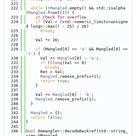
  221
  222
while
 (!
Mangled
.empty() && std::isalpha
(
Mangled
.front())) {
  223
// Check for overflow
  224
if
 (Val > (std::numeric_limits<unsigne
d long>::max() - 25) / 26)
  225
break
;
  226
  227
    Val *= 26;
  228
  229
if
 (Mangled[0] >= 
'a'
 && Mangled[0] <= 
'z'
) {
  230
      Val += 
Mangled
[0] - 
'a'
;
  231
if
 ((
long
)Val <= 0)
  232
break
;
  233
      Ret = Val;
  234
Mangled
.remove_prefix(1);
  235
return
true
;
  236
    }
  237
  238
    Val += 
Mangled
[0] - 
'A'
;
  239
Mangled
.remove_prefix(1);
  240
  }
  241
  242
Mangled
 = {};
  243
return
false
;
  244
}
  245
  246
bool
 Demangler::decodeBackref(std::string_
view &Mangled,