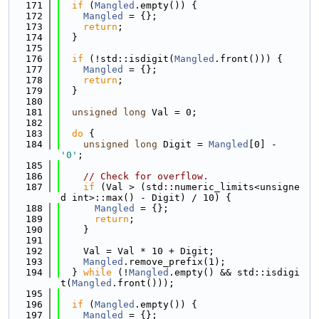
  171
if
 (
Mangled
.empty()) {
  172
Mangled
 = {};
  173
return
;
  174
  }
  175
  176
if
 (!std::isdigit(
Mangled
.front())) {
  177
Mangled
 = {};
  178
return
;
  179
  }
  180
  181
unsigned
long
 Val = 0;
  182
  183
do
 {
  184
unsigned
long
 Digit = 
Mangled
[0] - 
'0'
;
  185
  186
// Check for overflow.
  187
if
 (Val > (std::numeric_limits<unsigne
d int>::max() - Digit) / 10) {
  188
Mangled
 = {};
  189
return
;
  190
    }
  191
  192
    Val = Val * 10 + Digit;
  193
Mangled
.remove_prefix(1);
  194
  } 
while
 (!
Mangled
.empty() && std::isdigi
t(
Mangled
.front()));
  195
  196
if
 (
Mangled
.empty()) {
  197
Mangled
 = {};