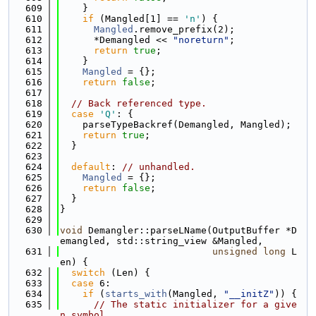
  609
    }
  610
if
 (Mangled[1] == 
'n'
) {
  611
Mangled
.remove_prefix(2);
  612
      *Demangled << 
"noreturn"
;
  613
return
true
;
  614
    }
  615
Mangled
 = {};
  616
return
false
;
  617
  618
// Back referenced type.
  619
case
'Q'
: {
  620
    parseTypeBackref(Demangled, Mangled);
  621
return
true
;
  622
  }
  623
  624
default
: 
// unhandled.
  625
Mangled
 = {};
  626
return
false
;
  627
  }
  628
}
  629
  630
void
 Demangler::parseLName(OutputBuffer *D
emangled, std::string_view &Mangled,
  631
unsigned
long
 L
en) {
  632
switch
 (Len) {
  633
case
 6:
  634
if
 (
starts_with
(Mangled, 
"__initZ"
)) {
  635
// The static initializer for a give
n symbol.