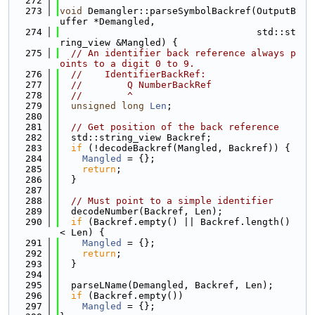
  272
  273
void
 Demangler::parseSymbolBackref(OutputB
uffer *Demangled,
  274
                                   std::st
ring_view &Mangled) {
  275
// An identifier back reference always p
oints to a digit 0 to 9.
  276
//    IdentifierBackRef:
  277
//        Q NumberBackRef
  278
//        ^
  279
unsigned
long
Len
;
  280
  281
// Get position of the back reference
  282
  std::string_view Backref;
  283
if
 (!decodeBackref(Mangled, Backref)) {
  284
Mangled
 = {};
  285
return
;
  286
  }
  287
  288
// Must point to a simple identifier
  289
  decodeNumber(Backref, Len);
  290
if
 (Backref.empty() || Backref.length() 
< Len) {
  291
Mangled
 = {};
  292
return
;
  293
  }
  294
  295
  parseLName(Demangled, Backref, Len);
  296
if
 (Backref.empty())
  297
Mangled
 = {};