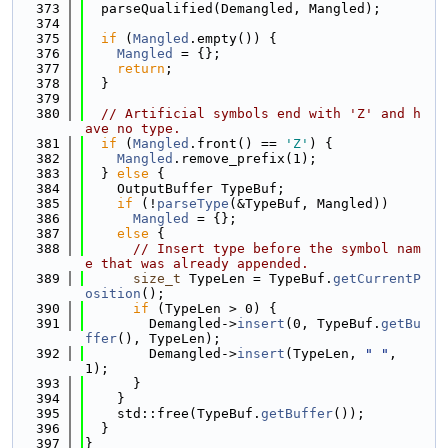
  373
  parseQualified(Demangled, Mangled);
  374
  375
if
 (
Mangled
.empty()) {
  376
Mangled
 = {};
  377
return
;
  378
  }
  379
  380
// Artificial symbols end with 'Z' and h
ave no type.
  381
if
 (
Mangled
.front() == 
'Z'
) {
  382
Mangled
.remove_prefix(1);
  383
  } 
else
 {
  384
    OutputBuffer TypeBuf;
  385
if
 (!
parseType
(&TypeBuf, Mangled))
  386
Mangled
 = {};
  387
else
 {
  388
// Insert type before the symbol nam
e that was already appended.
  389
size_t
 TypeLen = TypeBuf.
getCurrentP
osition
();
  390
if
 (TypeLen > 0) {
  391
        Demangled->
insert
(0, TypeBuf.
getBu
ffer
(), TypeLen);
  392
        Demangled->
insert
(TypeLen, 
" "
, 
1);
  393
      }
  394
    }
  395
    std::free(TypeBuf.
getBuffer
());
  396
  }
  397
}