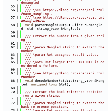
demangled.
   55
  ///
   56
  /// \see https://dlang.org/spec/abi.html
#name_mangling .
   57
  /// \see https://dlang.org/spec/abi.html
#MangledName .
   58
void
 parseMangle(OutputBuffer *Demangle
d, std::string_view &Mangled);
   59
   60
  /// Extract the number from a given stri
ng.
   61
  ///
   62
  /// \param Mangled string to extract the 
number.
   63
  /// \param Ret assigned result value.
   64
  ///
   65
  /// \note Ret larger than UINT_MAX is co
nsidered a failure.
   66
  ///
   67
  /// \see https://dlang.org/spec/abi.html
#Number .
   68
void
 decodeNumber(std::string_view &Mang
led, 
unsigned
long
 &Ret);
   69
   70
  /// Extract the back reference position 
from a given string.
   71
  ///
   72
  /// \param Mangled string to extract the 
back reference position.
   73
  /// \param Ret assigned result value.