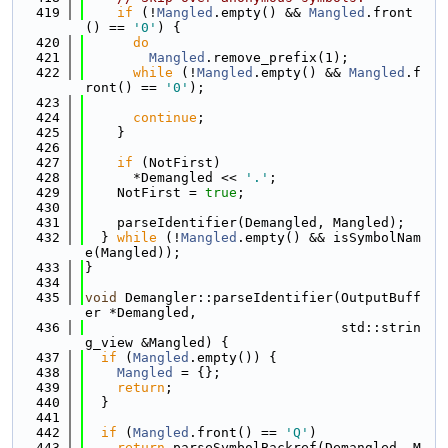
  419
if
 (!
Mangled
.empty() && 
Mangled
.front
() == 
'0'
) {
  420
do
  421
Mangled
.remove_prefix(1);
  422
while
 (!
Mangled
.empty() && 
Mangled
.f
ront() == 
'0'
);
  423
  424
continue
;
  425
    }
  426
  427
if
 (NotFirst)
  428
      *Demangled << 
'.'
;
  429
    NotFirst = 
true
;
  430
  431
    parseIdentifier(Demangled, Mangled);
  432
  } 
while
 (!
Mangled
.empty() && isSymbolNam
e(Mangled));
  433
}
  434
  435
void
 Demangler::parseIdentifier(OutputBuff
er *Demangled,
  436
                                std::strin
g_view &Mangled) {
  437
if
 (
Mangled
.empty()) {
  438
Mangled
 = {};
  439
return
;
  440
  }
  441
  442
if
 (
Mangled
.front() == 
'Q'
)
  443
return
 parseSymbolBackref(Demangled, M