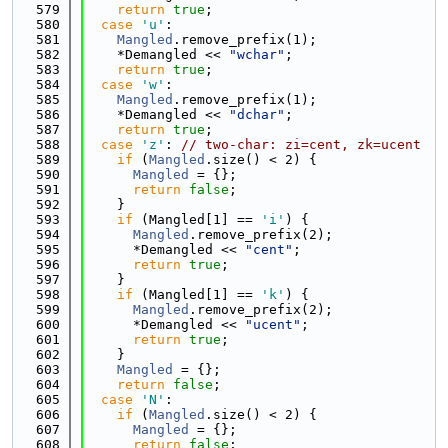
  579
return
true
;
  580
case
'u'
:
  581
Mangled
.remove_prefix(1);
  582
    *Demangled << 
"wchar"
;
  583
return
true
;
  584
case
'w'
:
  585
Mangled
.remove_prefix(1);
  586
    *Demangled << 
"dchar"
;
  587
return
true
;
  588
case
'z'
: 
// two-char: zi=cent, zk=ucent
  589
if
 (
Mangled
.size() < 2) {
  590
Mangled
 = {};
  591
return
false
;
  592
    }
  593
if
 (Mangled[1] == 
'i'
) {
  594
Mangled
.remove_prefix(2);
  595
      *Demangled << 
"cent"
;
  596
return
true
;
  597
    }
  598
if
 (Mangled[1] == 
'k'
) {
  599
Mangled
.remove_prefix(2);
  600
      *Demangled << 
"ucent"
;
  601
return
true
;
  602
    }
  603
Mangled
 = {};
  604
return
false
;
  605
case
'N'
:
  606
if
 (
Mangled
.size() < 2) {
  607
Mangled
 = {};
  608
return
false
;