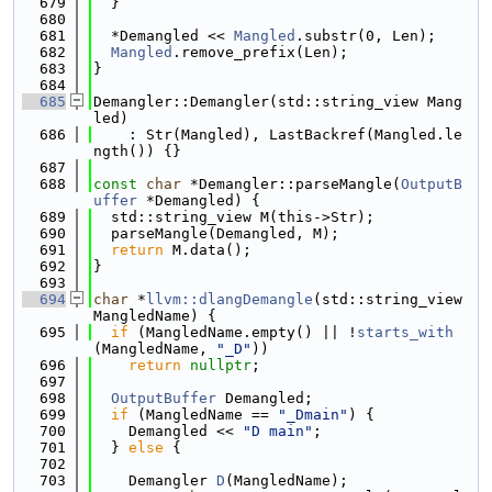
  679
  }
  680
  681
  *Demangled << 
Mangled
.substr(0, Len);
  682
Mangled
.remove_prefix(Len);
  683
}
  684
  685
Demangler::Demangler(std::string_view Mang
led)
  686
    : Str(Mangled), LastBackref(Mangled.le
ngth()) {}
  687
  688
const
char
 *Demangler::parseMangle(
OutputB
uffer
 *Demangled) {
  689
  std::string_view M(this->Str);
  690
  parseMangle(Demangled, M);
  691
return
 M.data();
  692
}
  693
  694
char
 *
llvm::dlangDemangle
(std::string_view 
MangledName) {
  695
if
 (MangledName.empty() || !
starts_with
(MangledName, 
"_D"
))
  696
return
nullptr
;
  697
  698
OutputBuffer
 Demangled;
  699
if
 (MangledName == 
"_Dmain"
) {
  700
    Demangled << 
"D main"
;
  701
  } 
else
 {
  702
  703
    Demangler 
D
(MangledName);