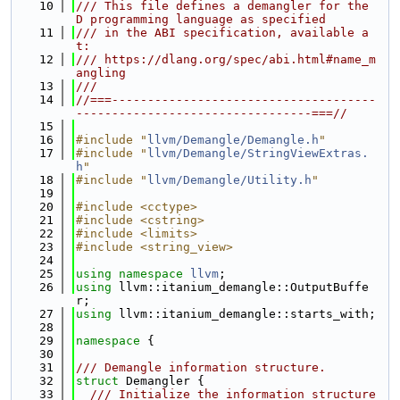
   10
/// This file defines a demangler for the 
D programming language as specified
   11
/// in the ABI specification, available a
t:
   12
/// https://dlang.org/spec/abi.html#name_m
angling
   13
///
   14
//===-------------------------------------
---------------------------------===//
   15
   16
#include "
llvm/Demangle/Demangle.h
"
   17
#include "
llvm/Demangle/StringViewExtras.
h
"
   18
#include "
llvm/Demangle/Utility.h
"
   19
   20
#include <cctype>
   21
#include <cstring>
   22
#include <limits>
   23
#include <string_view>
   24
   25
using namespace 
llvm
;
   26
using 
llvm::itanium_demangle::OutputBuffe
r;
   27
using 
llvm::itanium_demangle::starts_with;
   28
   29
namespace 
{
   30
   31
/// Demangle information structure.
   32
struct 
Demangler {
   33
  /// Initialize the information structure 