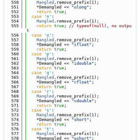
  550
Mangled
.remove_prefix(1);
  551
    *Demangled << 
"ulong"
;
  552
return
true
;
  553
case
'n'
:
  554
Mangled
.remove_prefix(1);
  555
return
true
; 
// typeof(null), no outpu
t
  556
case
'o'
:
  557
Mangled
.remove_prefix(1);
  558
    *Demangled << 
"ifloat"
;
  559
return
true
;
  560
case
'p'
:
  561
Mangled
.remove_prefix(1);
  562
    *Demangled << 
"idouble"
;
  563
return
true
;
  564
case
'q'
:
  565
Mangled
.remove_prefix(1);
  566
    *Demangled << 
"cfloat"
;
  567
return
true
;
  568
case
'r'
:
  569
Mangled
.remove_prefix(1);
  570
    *Demangled << 
"cdouble"
;
  571
return
true
;
  572
case
's'
:
  573
Mangled
.remove_prefix(1);
  574
    *Demangled << 
"short"
;
  575
return
true
;
  576
case
't'
:
  577
Mangled
.remove_prefix(1);
  578
    *Demangled << 
"ushort"
;