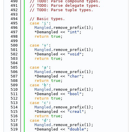
  490
// TODO: Parse compound types.
  491
// TODO: Parse delegate types.
  492
// TODO: Parse tuple types.
  493
  494
// Basic types.
  495
case
'i'
:
  496
Mangled
.remove_prefix(1);
  497
    *Demangled << 
"int"
;
  498
return
true
;
  499
  500
case
'v'
:
  501
Mangled
.remove_prefix(1);
  502
    *Demangled << 
"void"
;
  503
return
true
;
  504
  505
case
'a'
:
  506
Mangled
.remove_prefix(1);
  507
    *Demangled << 
"char"
;
  508
return
true
;
  509
case
'b'
:
  510
Mangled
.remove_prefix(1);
  511
    *Demangled << 
"bool"
;
  512
return
true
;
  513
case
'c'
:
  514
Mangled
.remove_prefix(1);
  515
    *Demangled << 
"creal"
;
  516
return
true
;
  517
case
'd'
:
  518
Mangled
.remove_prefix(1);
  519
    *Demangled << 
"double"
;