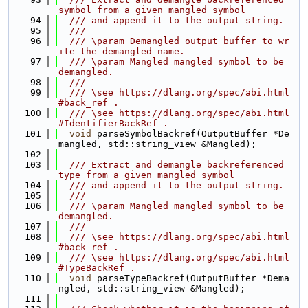
symbol from a given mangled symbol
   94
  /// and append it to the output string.
   95
  ///
   96
  /// \param Demangled output buffer to wr
ite the demangled name.
   97
  /// \param Mangled mangled symbol to be 
demangled.
   98
  ///
   99
  /// \see https://dlang.org/spec/abi.html
#back_ref .
  100
  /// \see https://dlang.org/spec/abi.html
#IdentifierBackRef .
  101
void
 parseSymbolBackref(OutputBuffer *De
mangled, std::string_view &Mangled);
  102
  103
  /// Extract and demangle backreferenced 
type from a given mangled symbol
  104
  /// and append it to the output string.
  105
  ///
  106
  /// \param Mangled mangled symbol to be 
demangled.
  107
  ///
  108
  /// \see https://dlang.org/spec/abi.html
#back_ref .
  109
  /// \see https://dlang.org/spec/abi.html
#TypeBackRef .
  110
void
 parseTypeBackref(OutputBuffer *Dema
ngled, std::string_view &Mangled);
  111