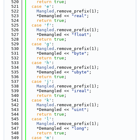
  520
return
true
;
  521
case
'e'
:
  522
Mangled
.remove_prefix(1);
  523
    *Demangled << 
"real"
;
  524
return
true
;
  525
case
'f'
:
  526
Mangled
.remove_prefix(1);
  527
    *Demangled << 
"float"
;
  528
return
true
;
  529
case
'g'
:
  530
Mangled
.remove_prefix(1);
  531
    *Demangled << 
"byte"
;
  532
return
true
;
  533
case
'h'
:
  534
Mangled
.remove_prefix(1);
  535
    *Demangled << 
"ubyte"
;
  536
return
true
;
  537
case
'j'
:
  538
Mangled
.remove_prefix(1);
  539
    *Demangled << 
"ireal"
;
  540
return
true
;
  541
case
'k'
:
  542
Mangled
.remove_prefix(1);
  543
    *Demangled << 
"uint"
;
  544
return
true
;
  545
case
'l'
:
  546
Mangled
.remove_prefix(1);
  547
    *Demangled << 
"long"
;
  548
return
true
;
  549
case
'm'
: