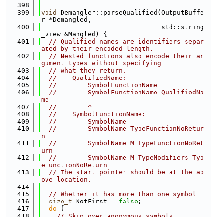
  398
  399
void
 Demangler::parseQualified(OutputBuffe
r *Demangled,
  400
                               std::string
_view &Mangled) {
  401
// Qualified names are identifiers separ
ated by their encoded length.
  402
// Nested functions also encode their ar
gument types without specifying
  403
// what they return.
  404
//    QualifiedName:
  405
//        SymbolFunctionName
  406
//        SymbolFunctionName QualifiedNa
me
  407
//        ^
  408
//    SymbolFunctionName:
  409
//        SymbolName
  410
//        SymbolName TypeFunctionNoRetur
n
  411
//        SymbolName M TypeFunctionNoRet
urn
  412
//        SymbolName M TypeModifiers Typ
eFunctionNoReturn
  413
// The start pointer should be at the ab
ove location.
  414
  415
// Whether it has more than one symbol
  416
size_t
 NotFirst = 
false
;
  417
do
 {
  418
// Skip over anonymous symbols.