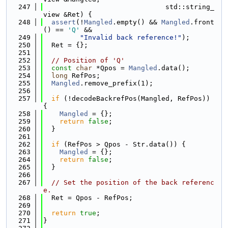
  247
                              std::string_
view &Ret) {
  248
assert
(!
Mangled
.empty() && 
Mangled
.front
() == 
'Q'
 &&
  249
"Invalid back reference!"
);
  250
  Ret = {};
  251
  252
// Position of 'Q'
  253
const
char
 *Qpos = 
Mangled
.data();
  254
long
 RefPos;
  255
Mangled
.remove_prefix(1);
  256
  257
if
 (!decodeBackrefPos(Mangled, RefPos)) 
{
  258
Mangled
 = {};
  259
return
false
;
  260
  }
  261
  262
if
 (RefPos > Qpos - Str.data()) {
  263
Mangled
 = {};
  264
return
false
;
  265
  }
  266
  267
// Set the position of the back referenc
e.
  268
  Ret = Qpos - RefPos;
  269
  270
return
true
;
  271
}