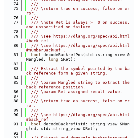
   74
  ///
   75
  /// \return true on success, false on er
ror.
   76
  ///
   77
  /// \note Ret is always >= 0 on success, 
and unspecified on failure
   78
  ///
   79
  /// \see https://dlang.org/spec/abi.html
#back_ref .
   80
  /// \see https://dlang.org/spec/abi.html
#NumberBackRef .
   81
bool
 decodeBackrefPos(std::string_view &
Mangled, 
long
 &Ret);
   82
   83
  /// Extract the symbol pointed by the ba
ck reference form a given string.
   84
  ///
   85
  /// \param Mangled string to extract the 
back reference position.
   86
  /// \param Ret assigned result value.
   87
  ///
   88
  /// \return true on success, false on er
ror.
   89
  ///
   90
  /// \see https://dlang.org/spec/abi.html
#back_ref .
   91
bool
 decodeBackref(std::string_view &Man
gled, std::string_view &Ret);
   92
   93
  /// Extract and demangle backreferenced 