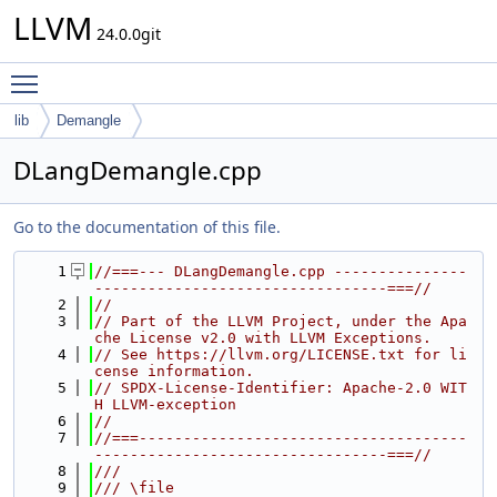
LLVM
24.0.0git
Toggle main menu visibility
lib
Demangle
DLangDemangle.cpp
Go to the documentation of this file.
    1
//===--- DLangDemangle.cpp ---------------
---------------------------------===//
    2
//
    3
// Part of the LLVM Project, under the Apa
che License v2.0 with LLVM Exceptions.
    4
// See https://llvm.org/LICENSE.txt for li
cense information.
    5
// SPDX-License-Identifier: Apache-2.0 WIT
H LLVM-exception
    6
//
    7
//===-------------------------------------
---------------------------------===//
    8
///
    9
/// \file