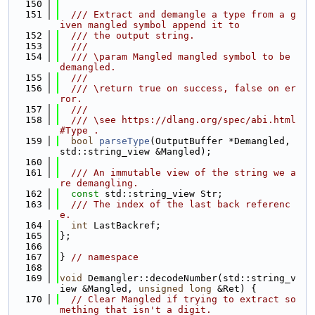
  150
  151
  /// Extract and demangle a type from a g
iven mangled symbol append it to
  152
  /// the output string.
  153
  ///
  154
  /// \param Mangled mangled symbol to be 
demangled.
  155
  ///
  156
  /// \return true on success, false on er
ror.
  157
  ///
  158
  /// \see https://dlang.org/spec/abi.html
#Type .
  159
bool
parseType
(OutputBuffer *Demangled, 
std::string_view &Mangled);
  160
  161
  /// An immutable view of the string we a
re demangling.
  162
const
 std::string_view Str;
  163
  /// The index of the last back referenc
e.
  164
int
 LastBackref;
  165
};
  166
  167
} 
// namespace
  168
  169
void
 Demangler::decodeNumber(std::string_v
iew &Mangled, 
unsigned
long
 &Ret) {
  170
// Clear Mangled if trying to extract so
mething that isn't a digit.