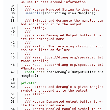
we use to pass around information.
   34
  ///
   35
  /// \param Mangled String to demangle.
   36
Demangler
(std::string_view Mangled);
   37
   38
  /// Extract and demangle the mangled sym
bol and append it to the output
   39
  /// string.
   40
  ///
   41
  /// \param Demangled Output buffer to wr
ite the demangled name.
   42
  ///
   43
  /// \return The remaining string on succ
ess or nullptr on failure.
   44
  ///
   45
  /// \see https://dlang.org/spec/abi.html
#name_mangling .
   46
  /// \see https://dlang.org/spec/abi.html
#MangledName .
   47
const
char
 *parseMangle(OutputBuffer *De
mangled);
   48
   49
private
:
   50
  /// Extract and demangle a given mangled 
symbol and append it to the output
   51
  /// string.
   52
  ///
   53
  /// \param Demangled output buffer to wr
ite the demangled name.
   54
  /// \param Mangled mangled symbol to be 