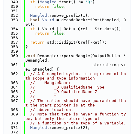
  349
if
 (
Mangled
.front() != 
'Q'
)
  350
return
false
;
  351
  352
Mangled
.remove_prefix(1);
  353
bool
Valid
 = decodeBackrefPos(Mangled, R
et);
  354
if
 (!Valid || Ret > Qref - Str.data())
  355
return
false
;
  356
  357
return
 std::isdigit(Qref[-Ret]);
  358
}
  359
  360
void
 Demangler::parseMangle(OutputBuffer *
Demangled,
  361
                            std::string_vi
ew &Mangled) {
  362
// A D mangled symbol is comprised of bo
th scope and type information.
  363
//    MangleName:
  364
//        _D QualifiedName Type
  365
//        _D QualifiedName Z
  366
//        ^
  367
// The caller should have guaranteed tha
t the start pointer is at the
  368
// above location.
  369
// Note that type is never a function ty
pe, but only the return type of
  370
// a function or the type of a variable.
  371
Mangled
.remove_prefix(2);
  372