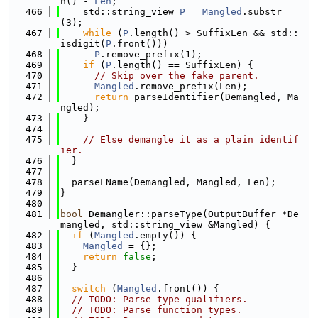
h() - 
Len
;
  466
    std::string_view 
P
 = 
Mangled
.substr
(3);
  467
while
 (
P
.length() > SuffixLen && std::
isdigit(
P
.front()))
  468
P
.remove_prefix(1);
  469
if
 (
P
.length() == SuffixLen) {
  470
// Skip over the fake parent.
  471
Mangled
.remove_prefix(Len);
  472
return
 parseIdentifier(Demangled, Ma
ngled);
  473
    }
  474
  475
// Else demangle it as a plain identif
ier.
  476
  }
  477
  478
  parseLName(Demangled, Mangled, Len);
  479
}
  480
  481
bool
 Demangler::parseType(OutputBuffer *De
mangled, std::string_view &Mangled) {
  482
if
 (
Mangled
.empty()) {
  483
Mangled
 = {};
  484
return
false
;
  485
  }
  486
  487
switch
 (
Mangled
.front()) {
  488
// TODO: Parse type qualifiers.
  489
// TODO: Parse function types.