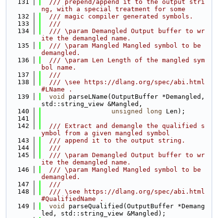
  131
  /// prepend/append it to the output stri
ng, with a special treatment for some
  132
  /// magic compiler generated symbols.
  133
  ///
  134
  /// \param Demangled Output buffer to wr
ite the demangled name.
  135
  /// \param Mangled Mangled symbol to be 
demangled.
  136
  /// \param Len Length of the mangled sym
bol name.
  137
  ///
  138
  /// \see https://dlang.org/spec/abi.html
#LName .
  139
void
 parseLName(OutputBuffer *Demangled, 
std::string_view &Mangled,
  140
unsigned
long
 Len);
  141
  142
  /// Extract and demangle the qualified s
ymbol from a given mangled symbol
  143
  /// append it to the output string.
  144
  ///
  145
  /// \param Demangled Output buffer to wr
ite the demangled name.
  146
  /// \param Mangled Mangled symbol to be 
demangled.
  147
  ///
  148
  /// \see https://dlang.org/spec/abi.html
#QualifiedName .
  149
void
 parseQualified(OutputBuffer *Demang
led, std::string_view &Mangled);