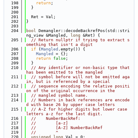
  198
return
;
  199
  }
  200
  201
  Ret = Val;
  202
}
  203
  204
bool
 Demangler::decodeBackrefPos(std::stri
ng_view &Mangled, 
long
 &Ret) {
  205
// Return nullptr if trying to extract s
omething that isn't a digit
  206
if
 (
Mangled
.empty()) {
  207
Mangled
 = {};
  208
return
false
;
  209
  }
  210
// Any identifier or non-basic type that 
has been emitted to the mangled
  211
// symbol before will not be emitted aga
in, but is referenced by a special
  212
// sequence encoding the relative positi
on of the original occurrence in the
  213
// mangled symbol name.
  214
// Numbers in back references are encode
d with base 26 by upper case letters
  215
// A-Z for higher digits but lower case 
letters a-z for the last digit.
  216
//    NumberBackRef:
  217
//        [a-z]
  218
//        [A-Z] NumberBackRef
  219
//        ^
  220
unsigned
long
 Val = 0;