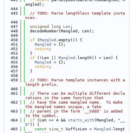
angled);
  444
  445
// TODO: Parse lengthless template insta
nces.
  446
  447
unsigned
long
Len
;
  448
  decodeNumber(Mangled, Len);
  449
  450
if
 (
Mangled
.empty()) {
  451
Mangled
 = {};
  452
return
;
  453
  }
  454
if
 (!Len || 
Mangled
.length() < Len) {
  455
Mangled
 = {};
  456
return
;
  457
  }
  458
  459
// TODO: Parse template instances with a 
length prefix.
  460
  461
// There can be multiple different decla
rations in the same function that
  462
// have the same mangled name.  To make 
the mangled names unique, a fake
  463
// parent in the form `__Sddd' is added 
to the symbol.
  464
if
 (Len >= 4 && 
starts_with
(Mangled, 
"__
S"
)) {
  465
const
size_t
 SuffixLen = 
Mangled
.lengt