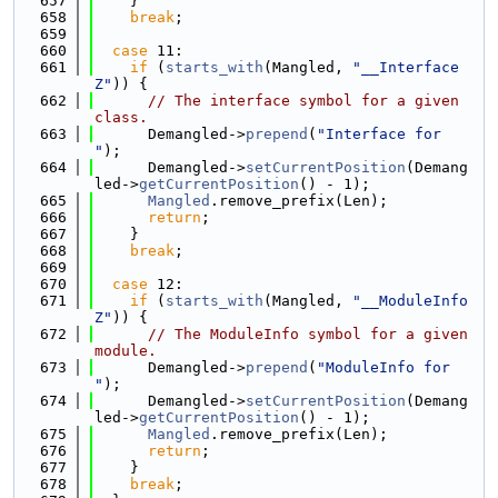
  657
    }
  658
break
;
  659
  660
case
 11:
  661
if
 (
starts_with
(Mangled, 
"__Interface
Z"
)) {
  662
// The interface symbol for a given 
class.
  663
      Demangled->
prepend
(
"Interface for 
"
);
  664
      Demangled->
setCurrentPosition
(Demang
led->
getCurrentPosition
() - 1);
  665
Mangled
.remove_prefix(Len);
  666
return
;
  667
    }
  668
break
;
  669
  670
case
 12:
  671
if
 (
starts_with
(Mangled, 
"__ModuleInfo
Z"
)) {
  672
// The ModuleInfo symbol for a given 
module.
  673
      Demangled->
prepend
(
"ModuleInfo for 
"
);
  674
      Demangled->
setCurrentPosition
(Demang
led->
getCurrentPosition
() - 1);
  675
Mangled
.remove_prefix(Len);
  676
return
;
  677
    }
  678
break
;