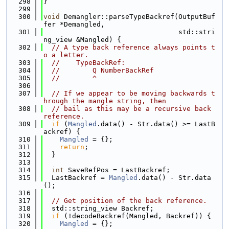
  298
}
  299
  300
void
 Demangler::parseTypeBackref(OutputBuf
fer *Demangled,
  301
                                 std::stri
ng_view &Mangled) {
  302
// A type back reference always points t
o a letter.
  303
//    TypeBackRef:
  304
//        Q NumberBackRef
  305
//        ^
  306
  307
// If we appear to be moving backwards t
hrough the mangle string, then
  308
// bail as this may be a recursive back 
reference.
  309
if
 (
Mangled
.data() - Str.data() >= LastB
ackref) {
  310
Mangled
 = {};
  311
return
;
  312
  }
  313
  314
int
 SaveRefPos = LastBackref;
  315
  LastBackref = 
Mangled
.data() - Str.data
();
  316
  317
// Get position of the back reference.
  318
  std::string_view Backref;
  319
if
 (!decodeBackref(Mangled, Backref)) {
  320
Mangled
 = {};