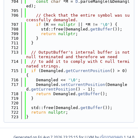
  704
const
char
 *M = 
D
.parseMangle(&Demangl
ed);
  705
  706
// Check that the entire symbol was su
ccessfully demangled.
  707
if
 (M == 
nullptr
 || *M != 
'\0'
) {
  708
      std::free(Demangled.
getBuffer
());
  709
return
nullptr
;
  710
    }
  711
  }
  712
  713
// OutputBuffer's internal buffer is not 
null terminated and therefore we need
  714
// to add it to comply with C null termi
nated strings.
  715
if
 (Demangled.
getCurrentPosition
() > 0) 
{
  716
    Demangled << 
'\0'
;
  717
    Demangled.
setCurrentPosition
(Demangle
d.
getCurrentPosition
() - 1);
  718
return
 Demangled.
getBuffer
();
  719
  }
  720
  721
  std::free(Demangled.
getBuffer
());
  722
return
nullptr
;
  723
}
Generated on
for LLVM by
1.14.0