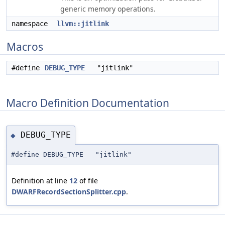
generic memory operations.
namespace
llvm::jitlink
Macros
#define
DEBUG_TYPE
"jitlink"
Macro Definition Documentation
DEBUG_TYPE
◆
#define DEBUG_TYPE "jitlink"
Definition at line
12
of file
DWARFRecordSectionSplitter.cpp
.