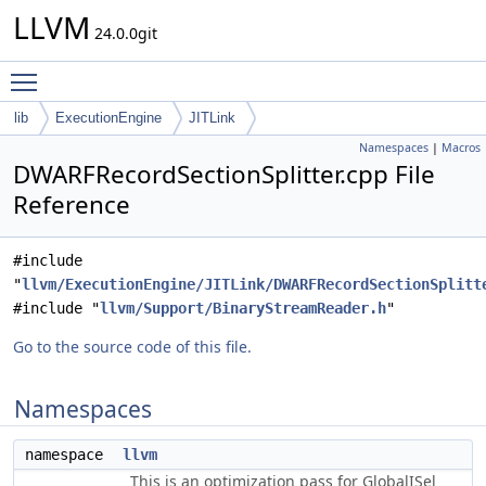
LLVM
24.0.0git
Toggle main menu visibility
lib
ExecutionEngine
JITLink
Namespaces
|
Macros
DWARFRecordSectionSplitter.cpp File
Reference
#include
"
llvm/ExecutionEngine/JITLink/DWARFRecordSectionSplitt
#include "
llvm/Support/BinaryStreamReader.h
"
Go to the source code of this file.
Namespaces
namespace
llvm
This is an optimization pass for GlobalISel