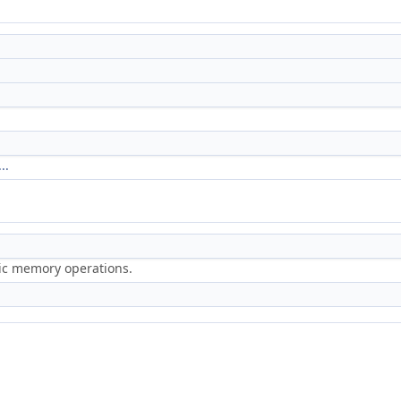
..
ric memory operations.