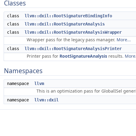
Classes
class
llvm::dxil::RootSignatureBindingInfo
class
llvm::dxil::RootSignatureAnalysis
class
llvm::dxil::RootSignatureAnalysisWrapper
Wrapper pass for the legacy pass manager.
More...
class
llvm::dxil::RootSignatureAnalysisPrinter
Printer pass for
RootSignatureAnalysis
results.
More.
Namespaces
namespace
llvm
This is an optimization pass for GlobalISel gene
namespace
llvm::dxil