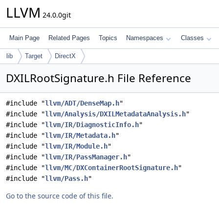
LLVM
24.0.0git
Main Page
Related Pages
Topics
Namespaces
Classes
lib
Target
DirectX
DXILRootSignature.h File Reference
#include "
llvm/ADT/DenseMap.h
"
#include "
llvm/Analysis/DXILMetadataAnalysis.h
"
#include "
llvm/IR/DiagnosticInfo.h
"
#include "
llvm/IR/Metadata.h
"
#include "
llvm/IR/Module.h
"
#include "
llvm/IR/PassManager.h
"
#include "
llvm/MC/DXContainerRootSignature.h
"
#include "
llvm/Pass.h
"
Go to the source code of this file.