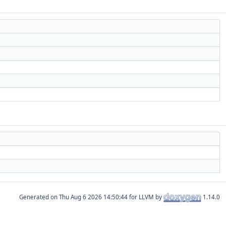
Generated on
for LLVM by
1.14.0