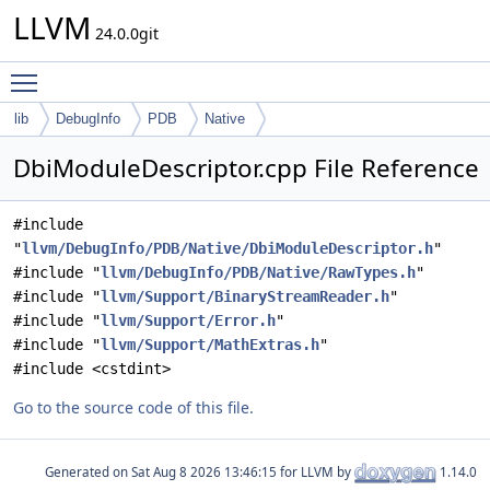
LLVM
24.0.0git
Toggle main menu visibility
lib
DebugInfo
PDB
Native
DbiModuleDescriptor.cpp File Reference
#include
"
llvm/DebugInfo/PDB/Native/DbiModuleDescriptor.h
"
#include "
llvm/DebugInfo/PDB/Native/RawTypes.h
"
#include "
llvm/Support/BinaryStreamReader.h
"
#include "
llvm/Support/Error.h
"
#include "
llvm/Support/MathExtras.h
"
#include <cstdint>
Go to the source code of this file.
Generated on
for LLVM by
1.14.0