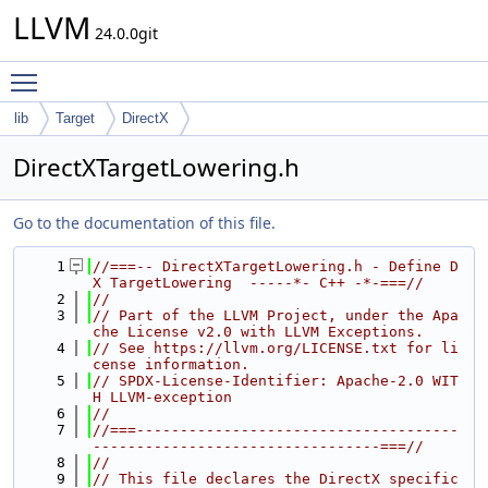
LLVM
24.0.0git
Toggle main menu visibility
lib
Target
DirectX
DirectXTargetLowering.h
Go to the documentation of this file.
    1
//===-- DirectXTargetLowering.h - Define D
X TargetLowering  -----*- C++ -*-===//
    2
//
    3
// Part of the LLVM Project, under the Apa
che License v2.0 with LLVM Exceptions.
    4
// See https://llvm.org/LICENSE.txt for li
cense information.
    5
// SPDX-License-Identifier: Apache-2.0 WIT
H LLVM-exception
    6
//
    7
//===-------------------------------------
---------------------------------===//
    8
//
    9
// This file declares the DirectX specific 