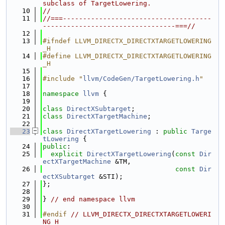
subclass of TargetLowering.
   10
//
   11
//===-------------------------------------
---------------------------------===//
   12
   13
#ifndef LLVM_DIRECTX_DIRECTXTARGETLOWERING
_H
   14
#define LLVM_DIRECTX_DIRECTXTARGETLOWERING
_H
   15
   16
#include "
llvm/CodeGen/TargetLowering.h
"
   17
   18
namespace 
llvm
 {
   19
   20
class 
DirectXSubtarget
;
   21
class 
DirectXTargetMachine
;
   22
   23
class 
DirectXTargetLowering
 : 
public
Targe
tLowering
 {
   24
public
:
   25
explicit
DirectXTargetLowering
(
const
Dir
ectXTargetMachine
 &TM,
   26
const
Dir
ectXSubtarget
 &STI);
   27
};
   28
   29
} 
// end namespace llvm
   30
   31
#endif 
// LLVM_DIRECTX_DIRECTXTARGETLOWERI
NG_H