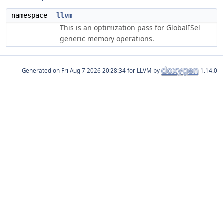
namespace
llvm
This is an optimization pass for GlobalISel
generic memory operations.
Generated on
for LLVM by
1.14.0