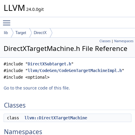
LLVM
24.0.0git
Toggle main menu visibility
lib
Target
DirectX
Classes
|
Namespaces
DirectXTargetMachine.h File Reference
#include "
DirectXSubtarget.h
"
#include "
llvm/CodeGen/CodeGenTargetMachineImpl.h
"
#include <optional>
Go to the source code of this file.
Classes
class
llvm::DirectXTargetMachine
Namespaces