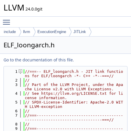
LLVM
24.0.0git
Toggle main menu visibility
include
llvm
ExecutionEngine
JITLink
ELF_loongarch.h
Go to the documentation of this file.
    1
//===-- ELF_loongarch.h - JIT link functio
ns for ELF/loongarch -*- C++ -*--===//
    2
//
    3
// Part of the LLVM Project, under the Apa
che License v2.0 with LLVM Exceptions.
    4
// See https://llvm.org/LICENSE.txt for li
cense information.
    5
// SPDX-License-Identifier: Apache-2.0 WIT
H LLVM-exception
    6
//
    7
//===-------------------------------------
---------------------------------===//
    8
//
    9
//===-------------------------------------