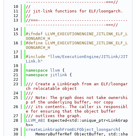
---------------------------------===//
   10
//
   11
// jit-link functions for ELF/loongarch.
   12
//
   13
//===-------------------------------------
---------------------------------===//
   14
   15
#ifndef LLVM_EXECUTIONENGINE_JITLINK_ELF_L
OONGARCH_H
   16
#define LLVM_EXECUTIONENGINE_JITLINK_ELF_L
OONGARCH_H
   17
   18
#include "
llvm/ExecutionEngine/JITLink/JIT
Link.h
"
   19
   20
namespace 
llvm
 {
   21
namespace 
jitlink
 {
   22
   23
/// Create a LinkGraph from an ELF/loongar
ch relocatable object
   24
///
   25
/// Note: The graph does not take ownershi
p of the underlying buffer, nor copy
   26
/// its contents. The caller is responsibl
e for ensuring that the object buffer
   27
/// outlives the graph.
   28
LLVM_ABI
 Expected<std::unique_ptr<LinkGrap
h>>
   29
createLinkGraphFromELFObject_loongarch
(
   30
    MemoryBufferRef ObjectBuffer, std::sha