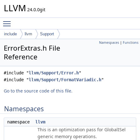
LLVM
24.0.0git
Toggle main menu visibility
include
llvm
Support
Namespaces
|
Functions
ErrorExtras.h File
Reference
#include "
llvm/Support/Error.h
"
#include "
llvm/Support/FormatVariadic.h
"
Go to the source code of this file.
Namespaces
namespace
llvm
This is an optimization pass for GlobalISel
generic memory operations.