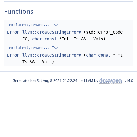
Functions
template<typename... Ts>
Error
llvm::createStringErrorV
(std::error_code
EC,
char
const
*Fmt, Ts &&...Vals)
template<typename... Ts>
Error
llvm::createStringErrorV
(
char
const
*Fmt,
Ts &&...Vals)
Generated on
for LLVM by
1.14.0