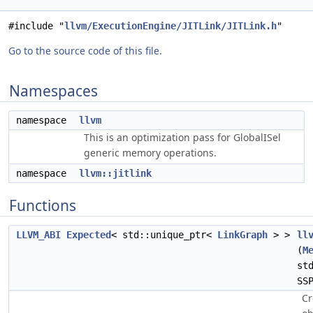
#include "
llvm/ExecutionEngine/JITLink/JITLink.h
"
Go to the source code of this file.
Namespaces
namespace
llvm
This is an optimization pass for GlobalISel
generic memory operations.
namespace
llvm::jitlink
Functions
LLVM_ABI
Expected
< std::unique_ptr<
LinkGraph
> >
ll
(
M
st
SS
Cr