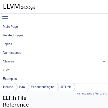
LLVM
24.0.0git
Toggle main menu visibility
Main Page
Related Pages
Topics
Namespaces
Classes
Files
Examples
include
llvm
ExecutionEngine
JITLink
Namespaces
|
Functions
ELF.h File
Reference