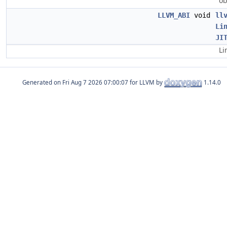
ob
LLVM_ABI
void
ll
Li
JI
Li
Generated on
for LLVM by
1.14.0