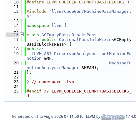
   10
#define LLVM_CODEGEN_GCEMPTYBASICBLOCKS_H
   11
   12
#include "
llvm/CodeGen/MachinePassManager.
h
"
   13
   14
namespace 
llvm
 {
   15
   16
class 
GCEmptyBasicBlocksPass
   17
    : 
public
OptionalPassInfoMixin
<GCEmpty
BasicBlocksPass> {
   18
public
:
   19
LLVM_ABI
PreservedAnalyses
run
(
MachineFu
nction
 &MF,
   20
MachineFu
nctionAnalysisManager
 &MFAM);
   21
};
   22
   23
} 
// namespace llvm
   24
   25
#endif 
// LLVM_CODEGEN_GCEMPTYBASICBLOCKS_
H
Generated on
for LLVM by
1.14.0