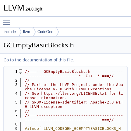
LLVM
24.0.0git
Toggle main menu visibility
include
llvm
CodeGen
GCEmptyBasicBlocks.h
Go to the documentation of this file.
    1
//===-- GCEmptyBasicBlocks.h -------------
-----------------------*- C++ -*-===//
    2
//
    3
// Part of the LLVM Project, under the Apa
che License v2.0 with LLVM Exceptions.
    4
// See https://llvm.org/LICENSE.txt for li
cense information.
    5
// SPDX-License-Identifier: Apache-2.0 WIT
H LLVM-exception
    6
//
    7
//===-------------------------------------
---------------------------------===//
    8
    9
#ifndef LLVM_CODEGEN_GCEMPTYBASICBLOCKS_H