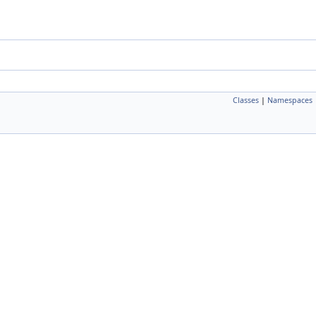
Classes
|
Namespaces