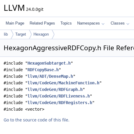
LLVM
24.0.0git
Main Page
Related Pages
Topics
Namespaces
Classes
lib
Target
Hexagon
HexagonAggressiveRDFCopy.h File Refe
#include "
HexagonSubtarget.h
"
#include "
RDFCopyBase.h
"
#include "
llvm/ADT/DenseMap.h
"
#include "
llvm/CodeGen/MachineFunction.h
"
#include "
llvm/CodeGen/RDFGraph.h
"
#include "
llvm/CodeGen/RDFLiveness.h
"
#include "
llvm/CodeGen/RDFRegisters.h
"
#include <vector>
Go to the source code of this file.