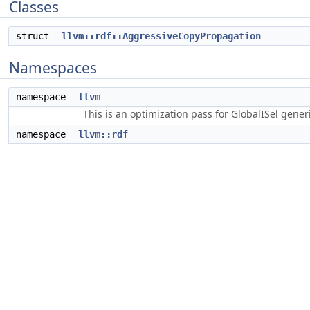
Classes
struct
llvm::rdf::AggressiveCopyPropagation
Namespaces
namespace
llvm
This is an optimization pass for GlobalISel gene
namespace
llvm::rdf