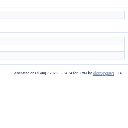
Generated on
for LLVM by
1.14.0