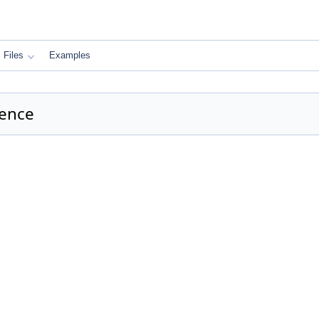
Files
Examples
rence