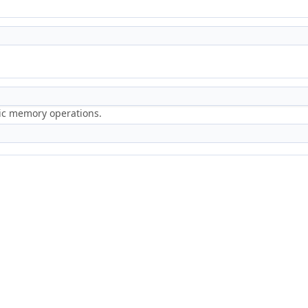
ric memory operations.