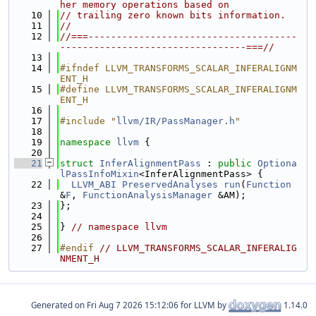
her memory operations based on
   10
// trailing zero known bits information.
   11
//
   12
//===-------------------------------------
---------------------------------===//
   13
   14
#ifndef LLVM_TRANSFORMS_SCALAR_INFERALIGNM
ENT_H
   15
#define LLVM_TRANSFORMS_SCALAR_INFERALIGNM
ENT_H
   16
   17
#include "
llvm/IR/PassManager.h
"
   18
   19
namespace 
llvm
 {
   20
   21
struct 
InferAlignmentPass
 : 
public
Optiona
lPassInfoMixin
<InferAlignmentPass> {
   22
LLVM_ABI
PreservedAnalyses
run
(
Function
&
F
, 
FunctionAnalysisManager
 &AM);
   23
};
   24
   25
} 
// namespace llvm
   26
   27
#endif 
// LLVM_TRANSFORMS_SCALAR_INFERALIG
NMENT_H
Generated on
for LLVM by
1.14.0