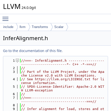
LLVM
24.0.0git
Toggle main menu visibility
include
llvm
Transforms
Scalar
InferAlignment.h
Go to the documentation of this file.
    1
//===- InferAlignment.h ------------------
-----------------------*- C++ -*-===//
    2
//
    3
// Part of the LLVM Project, under the Apa
che License v2.0 with LLVM Exceptions.
    4
// See https://llvm.org/LICENSE.txt for li
cense information.
    5
// SPDX-License-Identifier: Apache-2.0 WIT
H LLVM-exception
    6
//
    7
//===-------------------------------------
---------------------------------===//
    8
//
    9
// Infer alignment for load, stores and ot