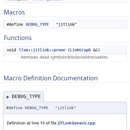
Macros
#define
DEBUG_TYPE
"jitlink"
Functions
void
llvm::jitlink::prune
(
LinkGraph
&
G
)
Removes dead symbols/blocks/addressables.
Macro Definition Documentation
DEBUG_TYPE
◆
#define DEBUG_TYPE "jitlink"
Definition at line
15
of file
JITLinkGeneric.cpp
.