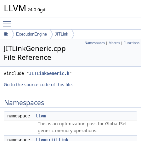
LLVM
24.0.0git
Toggle main menu visibility
lib
ExecutionEngine
JITLink
Namespaces
|
Macros
|
Functions
JITLinkGeneric.cpp
File Reference
#include "
JITLinkGeneric.h
"
Go to the source code of this file.
Namespaces
namespace
llvm
This is an optimization pass for GlobalISel
generic memory operations.
namespace
llvm::jitlink