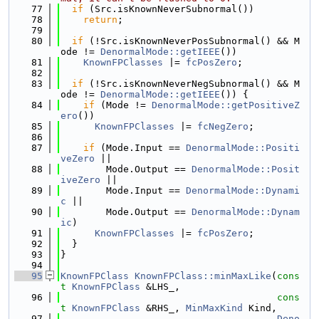
   77
if
 (Src.isKnownNeverSubnormal())
   78
return
;
   79
   80
if
 (!Src.isKnownNeverPosSubnormal() && M
ode != 
DenormalMode::getIEEE
())
   81
KnownFPClasses
 |= 
fcPosZero
;
   82
   83
if
 (!Src.isKnownNeverNegSubnormal() && M
ode != 
DenormalMode::getIEEE
()) {
   84
if
 (Mode != 
DenormalMode::getPositiveZ
ero
())
   85
KnownFPClasses
 |= 
fcNegZero
;
   86
   87
if
 (Mode.Input == 
DenormalMode::Positi
veZero
 ||
   88
        Mode.Output == 
DenormalMode::Posit
iveZero
 ||
   89
        Mode.Input == 
DenormalMode::Dynami
c
 ||
   90
        Mode.Output == 
DenormalMode::Dynam
ic
)
   91
KnownFPClasses
 |= 
fcPosZero
;
   92
  }
   93
}
   94
   95
KnownFPClass
KnownFPClass::minMaxLike
(
cons
t
KnownFPClass
 &LHS_,
   96
cons
t
KnownFPClass
 &RHS_, 
MinMaxKind
 Kind,
   97
Deno