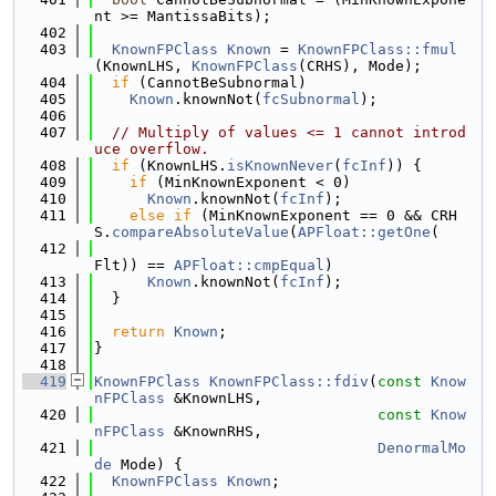
nt >= MantissaBits);
  402
  403
KnownFPClass
Known
 = 
KnownFPClass::fmul
(KnownLHS, 
KnownFPClass
(CRHS), Mode);
  404
if
 (CannotBeSubnormal)
  405
Known
.knownNot(
fcSubnormal
);
  406
  407
// Multiply of values <= 1 cannot introd
uce overflow.
  408
if
 (KnownLHS.
isKnownNever
(
fcInf
)) {
  409
if
 (MinKnownExponent < 0)
  410
Known
.knownNot(
fcInf
);
  411
else
if
 (MinKnownExponent == 0 && CRH
S.
compareAbsoluteValue
(
APFloat::getOne
(
  412
Flt)) == 
APFloat::cmpEqual
)
  413
Known
.knownNot(
fcInf
);
  414
  }
  415
  416
return
Known
;
  417
}
  418
  419
KnownFPClass
KnownFPClass::fdiv
(
const
Know
nFPClass
 &KnownLHS,
  420
const
Know
nFPClass
 &KnownRHS,
  421
DenormalMo
de
 Mode) {
  422
KnownFPClass
Known
;