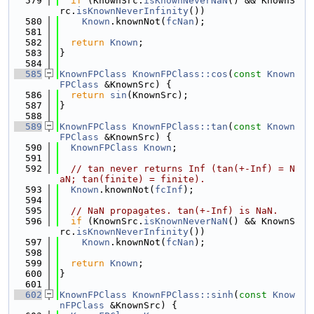
  579
if
 (KnownSrc.
isKnownNeverNaN
() && KnownS
rc.
isKnownNeverInfinity
())
  580
Known
.knownNot(
fcNan
);
  581
  582
return
Known
;
  583
}
  584
  585
KnownFPClass
KnownFPClass::cos
(
const
Known
FPClass
 &KnownSrc) {
  586
return
sin
(KnownSrc);
  587
}
  588
  589
KnownFPClass
KnownFPClass::tan
(
const
Known
FPClass
 &KnownSrc) {
  590
KnownFPClass
Known
;
  591
  592
// tan never returns Inf (tan(+-Inf) = N
aN; tan(finite) = finite).
  593
Known
.knownNot(
fcInf
);
  594
  595
// NaN propagates. tan(+-Inf) is NaN.
  596
if
 (KnownSrc.
isKnownNeverNaN
() && KnownS
rc.
isKnownNeverInfinity
())
  597
Known
.knownNot(
fcNan
);
  598
  599
return
Known
;
  600
}
  601
  602
KnownFPClass
KnownFPClass::sinh
(
const
Know
nFPClass
 &KnownSrc) {