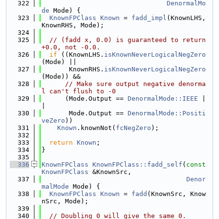
  322
DenormalMo
de
 Mode) {
  323
KnownFPClass
Known
 = 
fadd_impl
(KnownLHS, 
KnownRHS, Mode);
  324
  325
// (fadd x, 0.0) is guaranteed to return 
+0.0, not -0.0.
  326
if
 ((KnownLHS.
isKnownNeverLogicalNegZero
(Mode) ||
  327
       KnownRHS.
isKnownNeverLogicalNegZero
(Mode)) &&
  328
// Make sure output negative denorma
l can't flush to -0
  329
      (Mode.Output == 
DenormalMode::IEEE
 |
|
  330
       Mode.Output == 
DenormalMode::Positi
veZero
))
  331
Known
.knownNot(
fcNegZero
);
  332
  333
return
Known
;
  334
}
  335
  336
KnownFPClass
KnownFPClass::fadd_self
(
const
KnownFPClass
 &KnownSrc,
  337
Denor
malMode
 Mode) {
  338
KnownFPClass
Known
 = 
fadd
(KnownSrc, Know
nSrc, Mode);
  339
  340
// Doubling 0 will give the same 0.