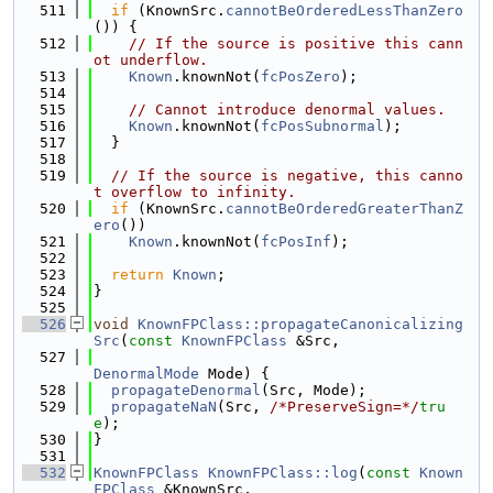
  511
if
 (KnownSrc.
cannotBeOrderedLessThanZero
()) {
  512
// If the source is positive this cann
ot underflow.
  513
Known
.knownNot(
fcPosZero
);
  514
  515
// Cannot introduce denormal values.
  516
Known
.knownNot(
fcPosSubnormal
);
  517
  }
  518
  519
// If the source is negative, this canno
t overflow to infinity.
  520
if
 (KnownSrc.
cannotBeOrderedGreaterThanZ
ero
())
  521
Known
.knownNot(
fcPosInf
);
  522
  523
return
Known
;
  524
}
  525
  526
void
KnownFPClass::propagateCanonicalizing
Src
(
const
KnownFPClass
 &Src,
  527
DenormalMode
 Mode) {
  528
propagateDenormal
(Src, Mode);
  529
propagateNaN
(Src, 
/*PreserveSign=*/
tru
e
);
  530
}
  531
  532
KnownFPClass
KnownFPClass::log
(
const
Known
FPClass
 &KnownSrc,