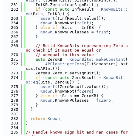
etInf
(FltSemantics).bitcastToAPInt());
  261
    InfKB.Zero.clearSignBit();
  262
if
 (
const
auto
 InfResult = 
KnownBits::
eq
(Bits, InfKB)) {
  263
assert
(!InfResult.value());
  264
Known
.knownNot(
fcInf
);
  265
    } 
else
if
 (Bits == InfKB) {
  266
Known
.KnownFPClasses = 
fcInf
;
  267
    }
  268
  269
// Build KnownBits representing Zero a
nd check if it must be equal or
  270
// unequal to this value.
  271
auto
 ZeroKB = 
KnownBits::makeConstant
(
  272
APFloat::getZero
(FltSemantics).bit
castToAPInt());
  273
    ZeroKB.Zero.clearSignBit();
  274
if
 (
const
auto
 ZeroResult = 
KnownBit
s::eq
(Bits, ZeroKB)) {
  275
assert
(!ZeroResult.value());
  276
Known
.knownNot(
fcZero
);
  277
    } 
else
if
 (Bits == ZeroKB) {
  278
Known
.KnownFPClasses = 
fcZero
;
  279
    }
  280
  }
  281
  282
return
Known
;
  283
}
  284
  285
// Handle known sign bit and nan cases for 