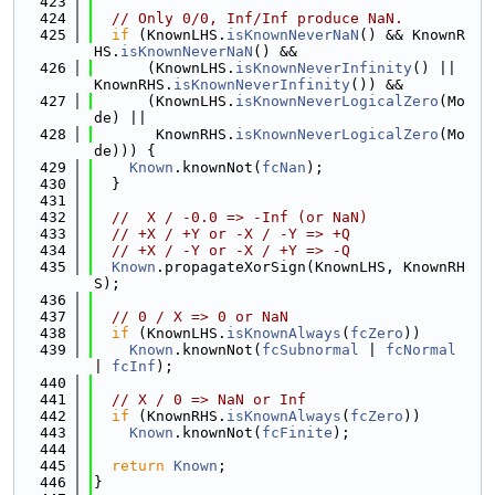
  423
  424
// Only 0/0, Inf/Inf produce NaN.
  425
if
 (KnownLHS.
isKnownNeverNaN
() && KnownR
HS.
isKnownNeverNaN
() &&
  426
      (KnownLHS.
isKnownNeverInfinity
() || 
KnownRHS.
isKnownNeverInfinity
()) &&
  427
      (KnownLHS.
isKnownNeverLogicalZero
(Mo
de) ||
  428
       KnownRHS.
isKnownNeverLogicalZero
(Mo
de))) {
  429
Known
.knownNot(
fcNan
);
  430
  }
  431
  432
//  X / -0.0 => -Inf (or NaN)
  433
// +X / +Y or -X / -Y => +Q
  434
// +X / -Y or -X / +Y => -Q
  435
Known
.propagateXorSign(KnownLHS, KnownRH
S);
  436
  437
// 0 / X => 0 or NaN
  438
if
 (KnownLHS.
isKnownAlways
(
fcZero
))
  439
Known
.knownNot(
fcSubnormal
 | 
fcNormal
| 
fcInf
);
  440
  441
// X / 0 => NaN or Inf
  442
if
 (KnownRHS.
isKnownAlways
(
fcZero
))
  443
Known
.knownNot(
fcFinite
);
  444
  445
return
Known
;
  446
}