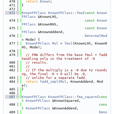
  470
return
Known
;
  471
}
  472
  473
KnownFPClass
KnownFPClass::fma
(
const
Known
FPClass
 &KnownLHS,
  474
const
Known
FPClass
 &KnownRHS,
  475
const
Known
FPClass
 &KnownAddend,
  476
DenormalMod
e
 Mode) {
  477
KnownFPClass
Mul
 = 
fmul
(KnownLHS, KnownR
HS, Mode);
  478
  479
// FMA differs from the base fmul + fadd 
handling only in the treatment of -0
  480
// results.
  481
//
  482
// If the multiply is a -0 due to roundi
ng, the final -0 + 0 will be -0,
  483
// unlike for a separate fadd.
  484
return
fadd_impl
(
Mul
, KnownAddend, Mod
e);
  485
}
  486
  487
KnownFPClass
KnownFPClass::fma_square
(
cons
t
KnownFPClass
 &KnownSquared,
  488
cons
t
KnownFPClass
 &KnownAddend,
  489
Deno