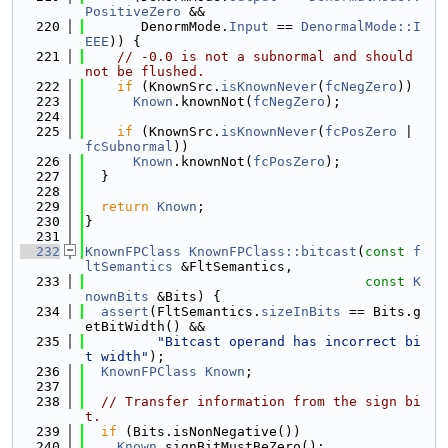
PositiveZero
 &&
  220
       DenormMode.
Input
 == 
DenormalMode::I
EEE
)) {
  221
// -0.0 is not a subnormal and should 
not be flushed.
  222
if
 (KnownSrc.
isKnownNever
(
fcNegZero
))
  223
Known
.knownNot(
fcNegZero
);
  224
  225
if
 (KnownSrc.
isKnownNever
(
fcPosZero
 | 
fcSubnormal
))
  226
Known
.knownNot(
fcPosZero
);
  227
  }
  228
  229
return
Known
;
  230
}
  231
  232
KnownFPClass
KnownFPClass::bitcast
(
const
f
ltSemantics
 &FltSemantics,
  233
const
K
nownBits
 &Bits) {
  234
assert
(FltSemantics.
sizeInBits
 == Bits.g
etBitWidth() &&
  235
"Bitcast operand has incorrect bi
t width"
);
  236
KnownFPClass
Known
;
  237
  238
// Transfer information from the sign bi
t.
  239
if
 (Bits.isNonNegative())
  240
Known
.signBitMustBeZero();