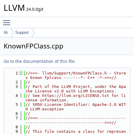
LLVM
24.0.0git
Toggle main menu visibility
lib
Support
KnownFPClass.cpp
Go to the documentation of this file.
    1
//===- llvm/Support/KnownFPClass.h - Store
s known fplcass -------*- C++ -*-===//
    2
//
    3
// Part of the LLVM Project, under the Apa
che License v2.0 with LLVM Exceptions.
    4
// See https://llvm.org/LICENSE.txt for li
cense information.
    5
// SPDX-License-Identifier: Apache-2.0 WIT
H LLVM-exception
    6
//
    7
//===-------------------------------------
---------------------------------===//
    8
//
    9
// This file contains a class for represen