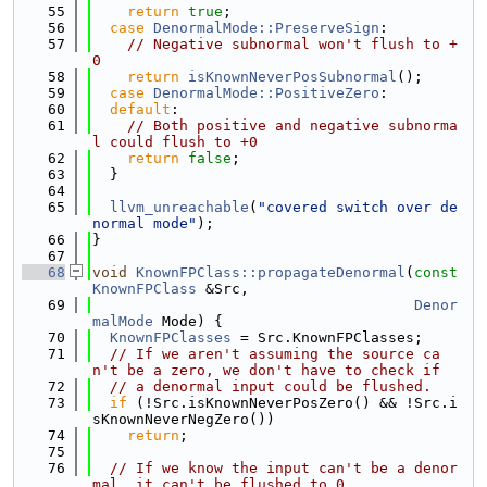
   55
return
true
;
   56
case
DenormalMode::PreserveSign
:
   57
// Negative subnormal won't flush to +
0
   58
return
isKnownNeverPosSubnormal
();
   59
case
DenormalMode::PositiveZero
:
   60
default
:
   61
// Both positive and negative subnorma
l could flush to +0
   62
return
false
;
   63
  }
   64
   65
llvm_unreachable
(
"covered switch over de
normal mode"
);
   66
}
   67
   68
void
KnownFPClass::propagateDenormal
(
const
KnownFPClass
 &Src,
   69
Denor
malMode
 Mode) {
   70
KnownFPClasses
 = Src.KnownFPClasses;
   71
// If we aren't assuming the source ca
n't be a zero, we don't have to check if
   72
// a denormal input could be flushed.
   73
if
 (!Src.isKnownNeverPosZero() && !Src.i
sKnownNeverNegZero())
   74
return
;
   75
   76
// If we know the input can't be a denor
mal, it can't be flushed to 0.