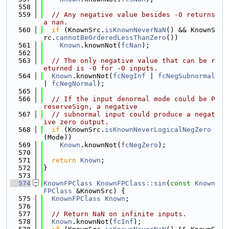
  558
  559
// Any negative value besides -0 returns 
a nan.
  560
if
 (KnownSrc.
isKnownNeverNaN
() && KnownS
rc.
cannotBeOrderedLessThanZero
())
  561
Known
.knownNot(
fcNan
);
  562
  563
// The only negative value that can be r
eturned is -0 for -0 inputs.
  564
Known
.knownNot(
fcNegInf
 | 
fcNegSubnormal
| 
fcNegNormal
);
  565
  566
// If the input denormal mode could be P
reserveSign, a negative
  567
// subnormal input could produce a negat
ive zero output.
  568
if
 (KnownSrc.
isKnownNeverLogicalNegZero
(Mode))
  569
Known
.knownNot(
fcNegZero
);
  570
  571
return
Known
;
  572
}
  573
  574
KnownFPClass
KnownFPClass::sin
(
const
Known
FPClass
 &KnownSrc) {
  575
KnownFPClass
Known
;
  576
  577
// Return NaN on infinite inputs.
  578
Known
.knownNot(
fcInf
);