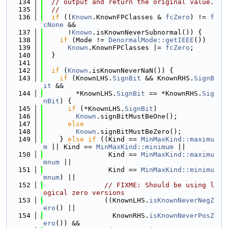
  134
// output and return the original value.
  135
//
  136
if
 ((
Known
.KnownFPClasses & 
fcZero
) != 
f
cNone
 &&
  137
      !
Known
.isKnownNeverSubnormal()) {
  138
if
 (Mode != 
DenormalMode::getIEEE
())
  139
Known
.KnownFPClasses |= 
fcZero
;
  140
  }
  141
  142
if
 (
Known
.isKnownNeverNaN()) {
  143
if
 (KnownLHS.
SignBit
 && KnownRHS.
SignB
it
 &&
  144
        *KnownLHS.
SignBit
 == *KnownRHS.
Sig
nBit
) {
  145
if
 (*KnownLHS.
SignBit
)
  146
Known
.signBitMustBeOne();
  147
else
  148
Known
.signBitMustBeZero();
  149
    } 
else
if
 ((Kind == 
MinMaxKind::maximu
m
 || Kind == 
MinMaxKind::minimum
 ||
  150
                Kind == 
MinMaxKind::maximu
mnum
 ||
  151
                Kind == 
MinMaxKind::minimu
mnum
) ||
  152
// FIXME: Should be using l
ogical zero versions
  153
               ((KnownLHS.
isKnownNeverNegZ
ero
() ||
  154
                 KnownRHS.
isKnownNeverPosZ
ero
()) &&