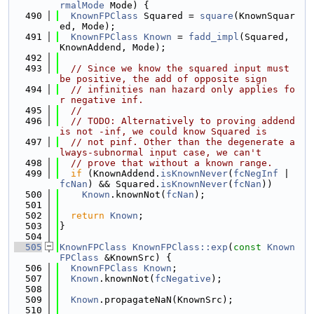
rmalMode
 Mode) {
  490
KnownFPClass
 Squared = 
square
(KnownSquar
ed, Mode);
  491
KnownFPClass
Known
 = 
fadd_impl
(Squared, 
KnownAddend, Mode);
  492
  493
// Since we know the squared input must 
be positive, the add of opposite sign
  494
// infinities nan hazard only applies fo
r negative inf.
  495
//
  496
// TODO: Alternatively to proving addend 
is not -inf, we could know Squared is
  497
// not pinf. Other than the degenerate a
lways-subnormal input case, we can't
  498
// prove that without a known range.
  499
if
 (KnownAddend.
isKnownNever
(
fcNegInf
 | 
fcNan
) && Squared.
isKnownNever
(
fcNan
))
  500
Known
.knownNot(
fcNan
);
  501
  502
return
Known
;
  503
}
  504
  505
KnownFPClass
KnownFPClass::exp
(
const
Known
FPClass
 &KnownSrc) {
  506
KnownFPClass
Known
;
  507
Known
.knownNot(
fcNegative
);
  508
  509
Known
.propagateNaN(KnownSrc);
  510