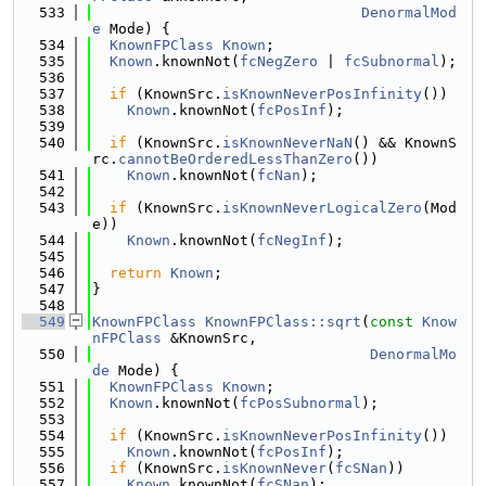
  533
DenormalMod
e
 Mode) {
  534
KnownFPClass
Known
;
  535
Known
.knownNot(
fcNegZero
 | 
fcSubnormal
);
  536
  537
if
 (KnownSrc.
isKnownNeverPosInfinity
())
  538
Known
.knownNot(
fcPosInf
);
  539
  540
if
 (KnownSrc.
isKnownNeverNaN
() && KnownS
rc.
cannotBeOrderedLessThanZero
())
  541
Known
.knownNot(
fcNan
);
  542
  543
if
 (KnownSrc.
isKnownNeverLogicalZero
(Mod
e))
  544
Known
.knownNot(
fcNegInf
);
  545
  546
return
Known
;
  547
}
  548
  549
KnownFPClass
KnownFPClass::sqrt
(
const
Know
nFPClass
 &KnownSrc,
  550
DenormalMo
de
 Mode) {
  551
KnownFPClass
Known
;
  552
Known
.knownNot(
fcPosSubnormal
);
  553
  554
if
 (KnownSrc.
isKnownNeverPosInfinity
())
  555
Known
.knownNot(
fcPosInf
);
  556
if
 (KnownSrc.
isKnownNever
(
fcSNan
))
  557
Known
.knownNot(
fcSNan
);