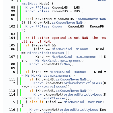
rmalMode
 Mode) {
   98
KnownFPClass
 KnownLHS = LHS_;
   99
KnownFPClass
 KnownRHS = RHS_;
  100
  101
bool
 NeverNaN = KnownLHS.
isKnownNeverNaN
() || KnownRHS.
isKnownNeverNaN
();
  102
KnownFPClass
Known
 = KnownLHS | KnownRH
S;
  103
  104
// If either operand is not NaN, the res
ult is not NaN.
  105
if
 (NeverNaN &&
  106
      (Kind == 
MinMaxKind::minnum
 || Kind 
== 
MinMaxKind::maxnum
 ||
  107
       Kind == 
MinMaxKind::minimumnum
 || K
ind == 
MinMaxKind::maximumnum
))
  108
Known
.knownNot(
fcNan
);
  109
  110
if
 (Kind == 
MinMaxKind::maxnum
 || Kind =
= 
MinMaxKind::maximumnum
) {
  111
if
 (KnownLHS.
isKnownNeverNaN
())
  112
Known
.knownNot(
orderedStrictlyLess
(K
nownLHS.
KnownFPClasses
));
  113
if
 (KnownRHS.
isKnownNeverNaN
())
  114
Known
.knownNot(
orderedStrictlyLess
(K
nownRHS.
KnownFPClasses
));
  115
  } 
else
if
 (Kind == 
MinMaxKind::maximum
) 
{
  116
Known
.knownNot(
orderedStrictlyLess
(Kno