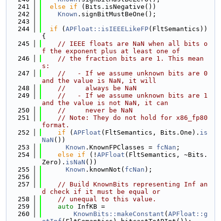
  241
else
if
 (Bits.isNegative())
  242
Known
.signBitMustBeOne();
  243
  244
if
 (
APFloat::isIEEELikeFP
(FltSemantics)) 
{
  245
// IEEE floats are NaN when all bits o
f the exponent plus at least one of
  246
// the fraction bits are 1. This mean
s:
  247
//   - If we assume unknown bits are 0 
and the value is NaN, it will
  248
//     always be NaN
  249
//   - If we assume unknown bits are 1 
and the value is not NaN, it can
  250
//     never be NaN
  251
// Note: They do not hold for x86_fp80 
format.
  252
if
 (
APFloat
(FltSemantics, Bits.One).
is
NaN
())
  253
Known
.KnownFPClasses = 
fcNan
;
  254
else
if
 (!
APFloat
(FltSemantics, ~Bits.
Zero).
isNaN
())
  255
Known
.knownNot(
fcNan
);
  256
  257
// Build KnownBits representing Inf an
d check if it must be equal or
  258
// unequal to this value.
  259
auto
 InfKB =
  260
KnownBits::makeConstant
(
APFloat::g