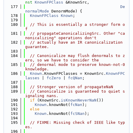
nst
KnownFPClass
 &KnownSrc,
  177
De
normalMode
 DenormMode) {
  178
KnownFPClass
Known
;
  179
  180
// This is essentially a stronger form o
f
  181
// propagateCanonicalizingSrc. Other "ca
nonicalizing" operations don't
  182
// actually have an IR canonicalization 
guarantee.
  183
  184
// Canonicalize may flush denormals to z
ero, so we have to consider the
  185
// denormal mode to preserve known-not-0 
knowledge.
  186
Known
.KnownFPClasses = KnownSrc.
KnownFPC
lasses
 | 
fcZero
 | 
fcQNan
;
  187
  188
// Stronger version of propagateNaN
  189
// Canonicalize is guaranteed to quiet s
ignaling nans.
  190
if
 (KnownSrc.
isKnownNeverNaN
())
  191
Known
.knownNot(
fcNan
);
  192
else
  193
Known
.knownNot(
fcSNan
);
  194
  195
// FIXME: Missing check of IEEE like typ
es.
  196