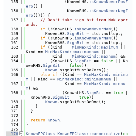
  155
                (KnownLHS.
isKnownNeverPosZ
ero
() ||
  156
                 KnownRHS.
isKnownNeverNegZ
ero
()))) {
  157
// Don't take sign bit from NaN oper
ands.
  158
if
 (!KnownLHS.
isKnownNeverNaN
())
  159
        KnownLHS.
SignBit
 = std::nullopt;
  160
if
 (!KnownRHS.
isKnownNeverNaN
())
  161
        KnownRHS.
SignBit
 = std::nullopt;
  162
if
 ((Kind == 
MinMaxKind::maximum
 || 
Kind == 
MinMaxKind::maximumnum
 ||
  163
           Kind == 
MinMaxKind::maxnum
) &&
  164
          (KnownLHS.
SignBit
 == 
false
 || Kn
ownRHS.
SignBit
 == 
false
))
  165
Known
.signBitMustBeZero();
  166
else
if
 ((Kind == 
MinMaxKind::minimu
m
 || Kind == 
MinMaxKind::minimumnum
 ||
  167
                Kind == 
MinMaxKind::minnu
m
) &&
  168
               (KnownLHS.
SignBit
 == 
true
 |
| KnownRHS.
SignBit
 == 
true
))
  169
Known
.signBitMustBeOne();
  170
    }
  171
  }
  172
  173
return
Known
;
  174
}
  175
  176
KnownFPClass
KnownFPClass::canonicalize
(
co