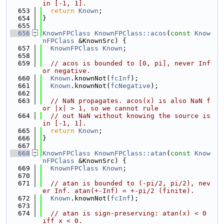
in [-1, 1].
  653
return
Known
;
  654
}
  655
  656
KnownFPClass
KnownFPClass::acos
(
const
Know
nFPClass
 &KnownSrc) {
  657
KnownFPClass
Known
;
  658
  659
// acos is bounded to [0, pi], never Inf 
or negative.
  660
Known
.knownNot(
fcInf
);
  661
Known
.knownNot(
fcNegative
);
  662
  663
// NaN propagates. acos(x) is also NaN f
or |x| > 1, so we cannot rule
  664
// out NaN without knowing the source is 
in [-1, 1].
  665
return
Known
;
  666
}
  667
  668
KnownFPClass
KnownFPClass::atan
(
const
Know
nFPClass
 &KnownSrc) {
  669
KnownFPClass
Known
;
  670
  671
// atan is bounded to (-pi/2, pi/2), nev
er Inf. atan(+-Inf) = +-pi/2 (finite).
  672
Known
.knownNot(
fcInf
);
  673
  674
// atan is sign-preserving: atan(x) < 0 
iff x < 0.