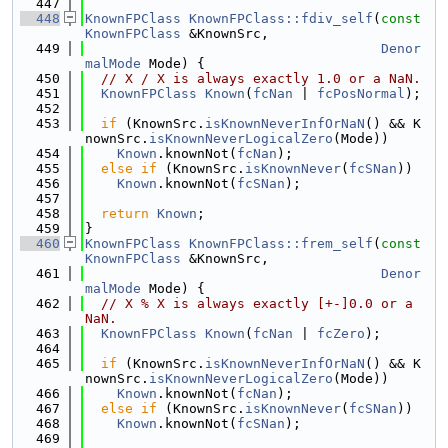
  447
  448
KnownFPClass
KnownFPClass::fdiv_self
(
const
KnownFPClass
 &KnownSrc,
  449
Denor
malMode
 Mode) {
  450
// X / X is always exactly 1.0 or a NaN.
  451
KnownFPClass
Known
(
fcNan
 | 
fcPosNormal
);
  452
  453
if
 (KnownSrc.
isKnownNeverInfOrNaN
() && K
nownSrc.
isKnownNeverLogicalZero
(Mode))
  454
Known
.knownNot(
fcNan
);
  455
else
if
 (KnownSrc.
isKnownNever
(
fcSNan
))
  456
Known
.knownNot(
fcSNan
);
  457
  458
return
Known
;
  459
}
  460
KnownFPClass
KnownFPClass::frem_self
(
const
KnownFPClass
 &KnownSrc,
  461
Denor
malMode
 Mode) {
  462
// X % X is always exactly [+-]0.0 or a 
NaN.
  463
KnownFPClass
Known
(
fcNan
 | 
fcZero
);
  464
  465
if
 (KnownSrc.
isKnownNeverInfOrNaN
() && K
nownSrc.
isKnownNeverLogicalZero
(Mode))
  466
Known
.knownNot(
fcNan
);
  467
else
if
 (KnownSrc.
isKnownNever
(
fcSNan
))
  468
Known
.knownNot(
fcSNan
);
  469