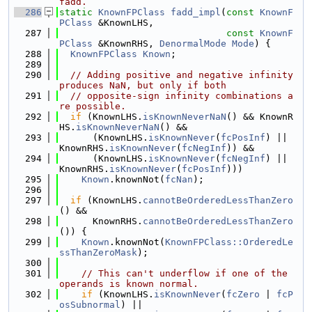
fadd.
  286
static
KnownFPClass
fadd_impl
(
const
KnownF
PClass
 &KnownLHS,
  287
const
KnownF
PClass
 &KnownRHS, 
DenormalMode
Mode
) {
  288
KnownFPClass
Known
;
  289
  290
// Adding positive and negative infinity 
produces NaN, but only if both
  291
// opposite-sign infinity combinations a
re possible.
  292
if
 (KnownLHS.
isKnownNeverNaN
() && KnownR
HS.
isKnownNeverNaN
() &&
  293
      (KnownLHS.
isKnownNever
(
fcPosInf
) || 
KnownRHS.
isKnownNever
(
fcNegInf
)) &&
  294
      (KnownLHS.
isKnownNever
(
fcNegInf
) || 
KnownRHS.
isKnownNever
(
fcPosInf
)))
  295
Known
.knownNot(
fcNan
);
  296
  297
if
 (KnownLHS.
cannotBeOrderedLessThanZero
() &&
  298
      KnownRHS.
cannotBeOrderedLessThanZero
()) {
  299
Known
.knownNot(
KnownFPClass::OrderedLe
ssThanZeroMask
);
  300
  301
// This can't underflow if one of the 
operands is known normal.
  302
if
 (KnownLHS.
isKnownNever
(
fcZero
 | 
fcP
osSubnormal
) ||