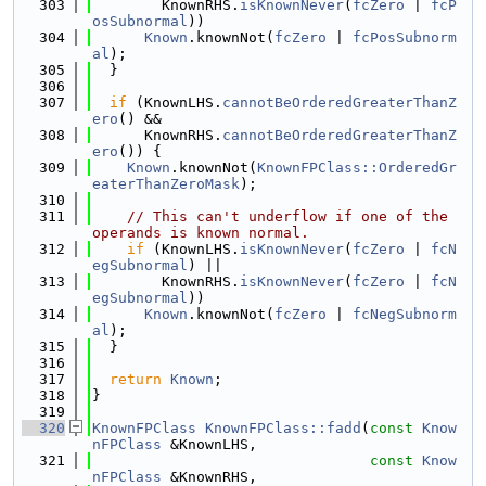
  303
        KnownRHS.
isKnownNever
(
fcZero
 | 
fcP
osSubnormal
))
  304
Known
.knownNot(
fcZero
 | 
fcPosSubnorm
al
);
  305
  }
  306
  307
if
 (KnownLHS.
cannotBeOrderedGreaterThanZ
ero
() &&
  308
      KnownRHS.
cannotBeOrderedGreaterThanZ
ero
()) {
  309
Known
.knownNot(
KnownFPClass::OrderedGr
eaterThanZeroMask
);
  310
  311
// This can't underflow if one of the 
operands is known normal.
  312
if
 (KnownLHS.
isKnownNever
(
fcZero
 | 
fcN
egSubnormal
) ||
  313
        KnownRHS.
isKnownNever
(
fcZero
 | 
fcN
egSubnormal
))
  314
Known
.knownNot(
fcZero
 | 
fcNegSubnorm
al
);
  315
  }
  316
  317
return
Known
;
  318
}
  319
  320
KnownFPClass
KnownFPClass::fadd
(
const
Know
nFPClass
 &KnownLHS,
  321
const
Know
nFPClass
 &KnownRHS,