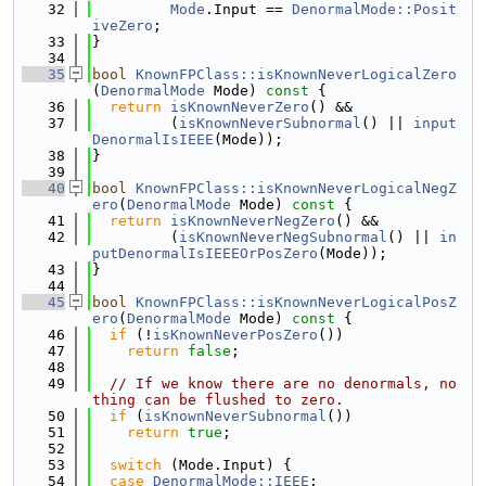
   32
Mode
.Input == 
DenormalMode::Posit
iveZero
;
   33
}
   34
   35
bool
KnownFPClass::isKnownNeverLogicalZero
(
DenormalMode
 Mode)
 const 
{
   36
return
isKnownNeverZero
() &&
   37
         (
isKnownNeverSubnormal
() || 
input
DenormalIsIEEE
(Mode));
   38
}
   39
   40
bool
KnownFPClass::isKnownNeverLogicalNegZ
ero
(
DenormalMode
 Mode)
 const 
{
   41
return
isKnownNeverNegZero
() &&
   42
         (
isKnownNeverNegSubnormal
() || 
in
putDenormalIsIEEEOrPosZero
(Mode));
   43
}
   44
   45
bool
KnownFPClass::isKnownNeverLogicalPosZ
ero
(
DenormalMode
 Mode)
 const 
{
   46
if
 (!
isKnownNeverPosZero
())
   47
return
false
;
   48
   49
// If we know there are no denormals, no
thing can be flushed to zero.
   50
if
 (
isKnownNeverSubnormal
())
   51
return
true
;
   52
   53
switch
 (Mode.Input) {
   54
case
DenormalMode::IEEE
: