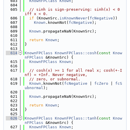
  603
KnownFPClass
Known
;
  604
  605
// sinh is sign-preserving: sinh(x) < 0 
iff x < 0.
  606
if
 (KnownSrc.
isKnownNever
(
fcNegative
))
  607
Known
.knownNot(
fcNegative
);
  608
  609
Known
.propagateNaN(KnownSrc);
  610
  611
return
Known
;
  612
}
  613
  614
KnownFPClass
KnownFPClass::cosh
(
const
Know
nFPClass
 &KnownSrc) {
  615
KnownFPClass
Known
;
  616
  617
// cosh(x) >= 1 for all real x; cosh(+-I
nf) = +Inf. Never negative,
  618
// zero, or subnormal.
  619
Known
.knownNot(
fcNegative
 | 
fcZero
 | 
fcS
ubnormal
);
  620
  621
Known
.propagateNaN(KnownSrc);
  622
  623
return
Known
;
  624
}
  625
  626
KnownFPClass
KnownFPClass::tanh
(
const
Know
nFPClass
 &KnownSrc) {
  627
KnownFPClass
Known
;