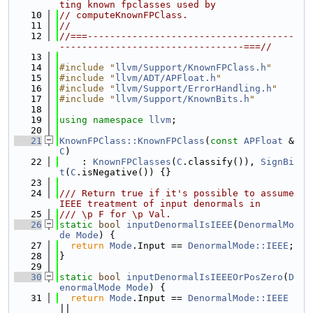
ting known fpclasses used by
   10
// computeKnownFPClass.
   11
//
   12
//===-------------------------------------
---------------------------------===//
   13
   14
#include "
llvm/Support/KnownFPClass.h
"
   15
#include "
llvm/ADT/APFloat.h
"
   16
#include "
llvm/Support/ErrorHandling.h
"
   17
#include "
llvm/Support/KnownBits.h
"
   18
   19
using namespace 
llvm
;
   20
   21
KnownFPClass::KnownFPClass
(
const
APFloat
 &
C
)
   22
    : 
KnownFPClasses
(
C
.classify()), 
SignBi
t
(
C
.isNegative()) {}
   23
   24
/// Return true if it's possible to assume 
IEEE treatment of input denormals in
   25
/// \p F for \p Val.
   26
static
bool
inputDenormalIsIEEE
(
DenormalMo
de
Mode
) {
   27
return
Mode
.Input == 
DenormalMode::IEEE
;
   28
}
   29
   30
static
bool
inputDenormalIsIEEEOrPosZero
(
D
enormalMode
Mode
) {
   31
return
Mode
.Input == 
DenormalMode::IEEE
||