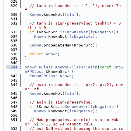
  628
  629
// tanh is bounded to (-1, 1), never In
f.
  630
Known
.knownNot(
fcInf
);
  631
  632
// tanh is sign-preserving: tanh(x) < 0 
iff x < 0.
  633
if
 (KnownSrc.
isKnownNever
(
fcNegative
))
  634
Known
.knownNot(
fcNegative
);
  635
  636
Known
.propagateNaN(KnownSrc);
  637
  638
return
Known
;
  639
}
  640
  641
KnownFPClass
KnownFPClass::asin
(
const
Know
nFPClass
 &KnownSrc) {
  642
KnownFPClass
Known
;
  643
  644
// asin is bounded to [-pi/2, pi/2], nev
er Inf.
  645
Known
.knownNot(
fcInf
);
  646
  647
// asin is sign-preserving.
  648
if
 (KnownSrc.
isKnownNever
(
fcNegative
))
  649
Known
.knownNot(
fcNegative
);
  650
  651
// NaN propagates. asin(x) is also NaN f
or |x| > 1, so we cannot rule
  652
// out NaN without knowing the source is 