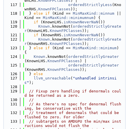
wnLHS.
KnownFPClasses
) |
  117
orderedStrictlyLess
(Kno
wnRHS.
KnownFPClasses
));
  118
  } 
else
if
 (Kind == 
MinMaxKind::minnum
 || 
Kind == 
MinMaxKind::minimumnum
) {
  119
if
 (KnownLHS.
isKnownNeverNaN
())
  120
Known
.knownNot(
orderedStrictlyGreate
r
(KnownLHS.
KnownFPClasses
));
  121
if
 (KnownRHS.
isKnownNeverNaN
())
  122
Known
.knownNot(
orderedStrictlyGreate
r
(KnownRHS.
KnownFPClasses
));
  123
  } 
else
if
 (Kind == 
MinMaxKind::minimum
) 
{
  124
Known
.knownNot(
orderedStrictlyGreater
(KnownLHS.
KnownFPClasses
) |
  125
orderedStrictlyGreater
(KnownRHS.
KnownFPClasses
));
  126
  } 
else
  127
llvm_unreachable
(
"unhandled intrinsi
c"
);
  128
  129
// Fixup zero handling if denormals coul
d be returned as a zero.
  130
//
  131
// As there's no spec for denormal flush
ing, be conservative with the
  132
// treatment of denormals that could be 
flushed to zero. For older
  133
// subtargets on AMDGPU the min/max inst
ructions would not flush the