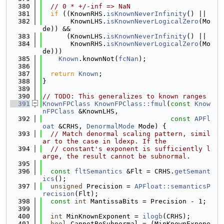
  380
// 0 * +/-inf => NaN
  381
if
 ((KnownRHS.
isKnownNeverInfinity
() ||
  382
       KnownLHS.
isKnownNeverLogicalZero
(Mo
de)) &&
  383
      (KnownLHS.
isKnownNeverInfinity
() ||
  384
       KnownRHS.
isKnownNeverLogicalZero
(Mo
de)))
  385
Known
.knownNot(
fcNan
);
  386
  387
return
Known
;
  388
}
  389
  390
// TODO: This generalizes to known ranges
  391
KnownFPClass
KnownFPClass::fmul
(
const
Know
nFPClass
 &KnownLHS,
  392
const
APFl
oat
 &CRHS, 
DenormalMode
 Mode) {
  393
// Match denormal scaling pattern, simil
ar to the case in ldexp. If the
  394
// constant's exponent is sufficiently l
arge, the result cannot be subnormal.
  395
  396
const
fltSemantics
 &Flt = CRHS.
getSemant
ics
();
  397
unsigned
 Precision = 
APFloat::semanticsP
recision
(Flt);
  398
const
int
 MantissaBits = Precision - 1;
  399
  400
int
 MinKnownExponent = 
ilogb
(CRHS);
  401
bool
 CannotBeSubnormal = (MinKnownExpone