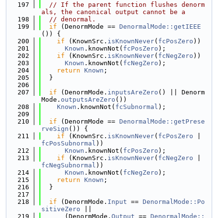
  197
// If the parent function flushes denorm
als, the canonical output cannot be a
  198
// denormal.
  199
if
 (DenormMode == 
DenormalMode::getIEEE
()) {
  200
if
 (KnownSrc.
isKnownNever
(
fcPosZero
))
  201
Known
.knownNot(
fcPosZero
);
  202
if
 (KnownSrc.
isKnownNever
(
fcNegZero
))
  203
Known
.knownNot(
fcNegZero
);
  204
return
Known
;
  205
  }
  206
  207
if
 (DenormMode.
inputsAreZero
() || Denorm
Mode.
outputsAreZero
())
  208
Known
.knownNot(
fcSubnormal
);
  209
  210
if
 (DenormMode == 
DenormalMode::getPrese
rveSign
()) {
  211
if
 (KnownSrc.
isKnownNever
(
fcPosZero
 | 
fcPosSubnormal
))
  212
Known
.knownNot(
fcPosZero
);
  213
if
 (KnownSrc.
isKnownNever
(
fcNegZero
 | 
fcNegSubnormal
))
  214
Known
.knownNot(
fcNegZero
);
  215
return
Known
;
  216
  }
  217
  218
if
 (DenormMode.
Input
 == 
DenormalMode::Po
sitiveZero
 ||
  219
      (DenormMode.
Output
 == 
DenormalMode::