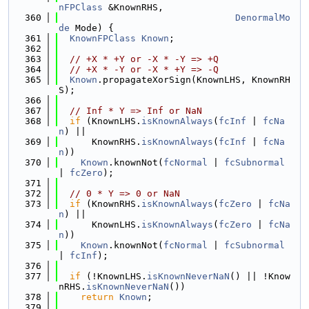
nFPClass
 &KnownRHS,
  360
DenormalMo
de
 Mode) {
  361
KnownFPClass
Known
;
  362
  363
// +X * +Y or -X * -Y => +Q
  364
// +X * -Y or -X * +Y => -Q
  365
Known
.propagateXorSign(KnownLHS, KnownRH
S);
  366
  367
// Inf * Y => Inf or NaN
  368
if
 (KnownLHS.
isKnownAlways
(
fcInf
 | 
fcNa
n
) ||
  369
      KnownRHS.
isKnownAlways
(
fcInf
 | 
fcNa
n
))
  370
Known
.knownNot(
fcNormal
 | 
fcSubnormal
| 
fcZero
);
  371
  372
// 0 * Y => 0 or NaN
  373
if
 (KnownRHS.
isKnownAlways
(
fcZero
 | 
fcNa
n
) ||
  374
      KnownLHS.
isKnownAlways
(
fcZero
 | 
fcNa
n
))
  375
Known
.knownNot(
fcNormal
 | 
fcSubnormal
| 
fcInf
);
  376
  377
if
 (!KnownLHS.
isKnownNeverNaN
() || !Know
nRHS.
isKnownNeverNaN
())
  378
return
Known
;
  379