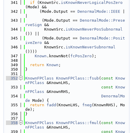
  341
if
 (KnownSrc.
isKnownNeverLogicalPosZero
(Mode) &&
  342
      (Mode.Output == 
DenormalMode::IEEE
 |
|
  343
       (Mode.Output == 
DenormalMode::Prese
rveSign
 &&
  344
        KnownSrc.
isKnownNeverPosSubnormal
()) ||
  345
       (Mode.Output == 
DenormalMode::Posit
iveZero
 &&
  346
        KnownSrc.
isKnownNeverSubnormal
())))
  347
Known
.knownNot(
fcPosZero
);
  348
  349
return
Known
;
  350
}
  351
  352
KnownFPClass
KnownFPClass::fsub
(
const
Know
nFPClass
 &KnownLHS,
  353
const
Know
nFPClass
 &KnownRHS,
  354
DenormalMo
de
 Mode) {
  355
return
fadd
(KnownLHS, 
fneg
(KnownRHS), Mo
de);
  356
}
  357
  358
KnownFPClass
KnownFPClass::fmul
(
const
Know
nFPClass
 &KnownLHS,
  359
const
Know