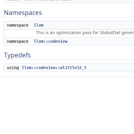
Namespaces
namespace
llvm
This is an optimization pass for GlobalISel gene
namespace
llvm::codeview
Typedefs
using
llvm::codeview::ulittle32_t