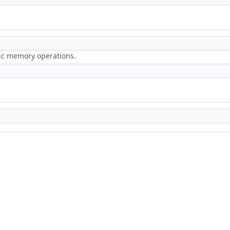
ric memory operations.