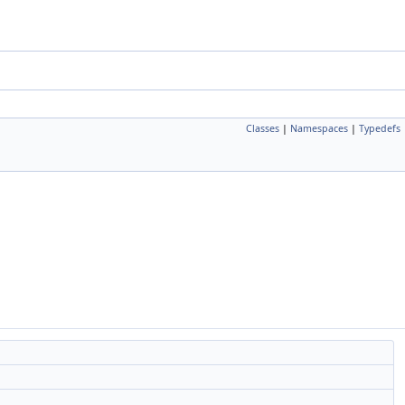
Classes
|
Namespaces
|
Typedefs