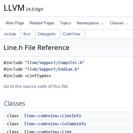
LLVM
24.0.0git
Main Page
Related Pages
Topics
Namespaces
Classes
include
llvm
DebugInfo
CodeView
Line.h File Reference
#include "
llvm/Support/Compiler.h
"
#include "
llvm/Support/Endian.h
"
#include <cinttypes>
Go to the source code of this file.
Classes
class
llvm::codeview::LineInfo
class
llvm::codeview::ColumnInfo
class
llvm::codeview::Line