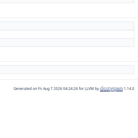
Generated on
for LLVM by
1.14.0