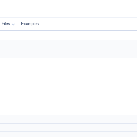
Files
Examples