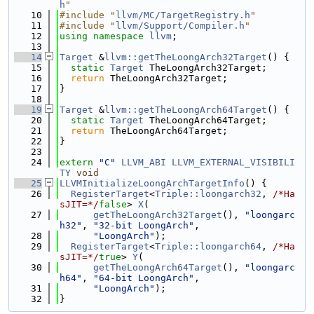
h
"
   10
#include "
llvm/MC/TargetRegistry.h
"
   11
#include "
llvm/Support/Compiler.h
"
   12
using namespace 
llvm
;
   13
   14
Target
 &
llvm::getTheLoongArch32Target
() {
   15
static
Target
 TheLoongArch32Target;
   16
return
 TheLoongArch32Target;
   17
}
   18
   19
Target
 &
llvm::getTheLoongArch64Target
() {
   20
static
Target
 TheLoongArch64Target;
   21
return
 TheLoongArch64Target;
   22
}
   23
   24
extern
"C"
LLVM_ABI
LLVM_EXTERNAL_VISIBILI
TY
void
   25
LLVMInitializeLoongArchTargetInfo
() {
   26
RegisterTarget
<
Triple::loongarch32
, 
/*Ha
sJIT=*/
false
> 
X
(
   27
getTheLoongArch32Target
(), 
"loongarc
h32"
, 
"32-bit LoongArch"
,
   28
"LoongArch"
);
   29
RegisterTarget
<
Triple::loongarch64
, 
/*Ha
sJIT=*/
true
> 
Y
(
   30
getTheLoongArch64Target
(), 
"loongarc
h64"
, 
"64-bit LoongArch"
,
   31
"LoongArch"
);
   32
}