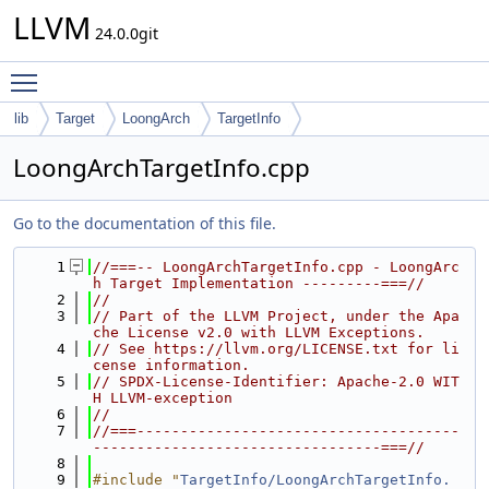
LLVM
24.0.0git
Toggle main menu visibility
lib
Target
LoongArch
TargetInfo
LoongArchTargetInfo.cpp
Go to the documentation of this file.
    1
//===-- LoongArchTargetInfo.cpp - LoongArc
h Target Implementation ---------===//
    2
//
    3
// Part of the LLVM Project, under the Apa
che License v2.0 with LLVM Exceptions.
    4
// See https://llvm.org/LICENSE.txt for li
cense information.
    5
// SPDX-License-Identifier: Apache-2.0 WIT
H LLVM-exception
    6
//
    7
//===-------------------------------------
---------------------------------===//
    8
    9
#include "
TargetInfo/LoongArchTargetInfo.