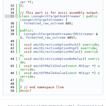
xpr
 *);
   32
};
   33
   34
// This part is for ascii assembly output.
   35
class 
LoongArchTargetAsmStreamer
 : 
public
LoongArchTargetStreamer
 {
   36
formatted_raw_ostream
 &OS;
   37
   38
public
:
   39
LoongArchTargetAsmStreamer
(
MCStreamer
 &
S, 
formatted_raw_ostream
 &OS);
   40
   41
void
emitDirectiveOptionPush
() 
override
;
   42
void
emitDirectiveOptionPop
() 
override
;
   43
void
emitDirectiveOptionRelax
() 
overrid
e
;
   44
void
emitDirectiveOptionNoRelax
() 
overri
de
;
   45
void
emitDTPRel32Value
(
const
MCExpr
 *) 
o
verride
;
   46
void
emitDTPRel64Value
(
const
MCExpr
 *) 
o
verride
;
   47
};
   48
   49
} 
// end namespace llvm
   50
#endif