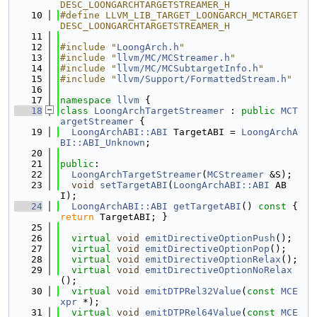
DESC_LOONGARCHTARGETSTREAMER_H
   10
#define LLVM_LIB_TARGET_LOONGARCH_MCTARGET
DESC_LOONGARCHTARGETSTREAMER_H
   11
   12
#include "
LoongArch.h
"
   13
#include "
llvm/MC/MCStreamer.h
"
   14
#include "
llvm/MC/MCSubtargetInfo.h
"
   15
#include "
llvm/Support/FormattedStream.h
"
   16
   17
namespace 
llvm
 {
   18
class 
LoongArchTargetStreamer
 : 
public
MCT
argetStreamer
 {
   19
LoongArchABI::ABI
 TargetABI = 
LoongArchA
BI::ABI_Unknown
;
   20
   21
public
:
   22
LoongArchTargetStreamer
(
MCStreamer
 &S);
   23
void
setTargetABI
(
LoongArchABI::ABI
 AB
I);
   24
LoongArchABI::ABI
getTargetABI
()
 const 
{ 
return
 TargetABI; }
   25
   26
virtual
void
emitDirectiveOptionPush
();
   27
virtual
void
emitDirectiveOptionPop
();
   28
virtual
void
emitDirectiveOptionRelax
();
   29
virtual
void
emitDirectiveOptionNoRelax
();
   30
virtual
void
emitDTPRel32Value
(
const
MCE
xpr
 *);
   31
virtual
void
emitDTPRel64Value
(
const
MCE