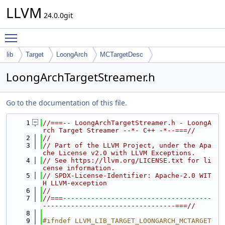
LLVM
24.0.0git
Toggle main menu visibility
lib
Target
LoongArch
MCTargetDesc
LoongArchTargetStreamer.h
Go to the documentation of this file.
    1
//===-- LoongArchTargetStreamer.h - LoongA
rch Target Streamer --*- C++ -*--===//
    2
//
    3
// Part of the LLVM Project, under the Apa
che License v2.0 with LLVM Exceptions.
    4
// See https://llvm.org/LICENSE.txt for li
cense information.
    5
// SPDX-License-Identifier: Apache-2.0 WIT
H LLVM-exception
    6
//
    7
//===-------------------------------------
---------------------------------===//
    8
    9
#ifndef LLVM_LIB_TARGET_LOONGARCH_MCTARGET