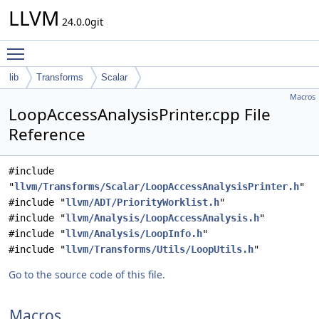
LLVM
24.0.0git
Toggle main menu visibility
lib
Transforms
Scalar
Macros
LoopAccessAnalysisPrinter.cpp File
Reference
#include
"
llvm/Transforms/Scalar/LoopAccessAnalysisPrinter.h
"
#include "
llvm/ADT/PriorityWorklist.h
"
#include "
llvm/Analysis/LoopAccessAnalysis.h
"
#include "
llvm/Analysis/LoopInfo.h
"
#include "
llvm/Transforms/Utils/LoopUtils.h
"
Go to the source code of this file.
Macros