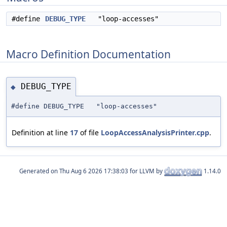
#define
DEBUG_TYPE
"loop-accesses"
Macro Definition Documentation
DEBUG_TYPE
◆
#define DEBUG_TYPE "loop-accesses"
Definition at line
17
of file
LoopAccessAnalysisPrinter.cpp
.
Generated on
for LLVM by
1.14.0