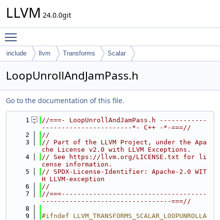
LLVM
24.0.0git
Toggle main menu visibility
include
llvm
Transforms
Scalar
LoopUnrollAndJamPass.h
Go to the documentation of this file.
    1
//===- LoopUnrollAndJamPass.h ------------
-----------------------*- C++ -*-===//
    2
//
    3
// Part of the LLVM Project, under the Apa
che License v2.0 with LLVM Exceptions.
    4
// See https://llvm.org/LICENSE.txt for li
cense information.
    5
// SPDX-License-Identifier: Apache-2.0 WIT
H LLVM-exception
    6
//
    7
//===-------------------------------------
---------------------------------===//
    8
    9
#ifndef LLVM_TRANSFORMS_SCALAR_LOOPUNROLLA