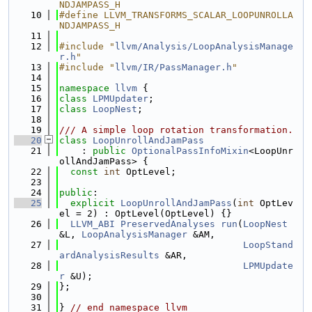
NDJAMPASS_H
   10
#define LLVM_TRANSFORMS_SCALAR_LOOPUNROLLA
NDJAMPASS_H
   11
   12
#include "
llvm/Analysis/LoopAnalysisManage
r.h
"
   13
#include "
llvm/IR/PassManager.h
"
   14
   15
namespace 
llvm
 {
   16
class 
LPMUpdater
;
   17
class 
LoopNest
;
   18
   19
/// A simple loop rotation transformation.
   20
class 
LoopUnrollAndJamPass
   21
    : 
public
OptionalPassInfoMixin
<LoopUnr
ollAndJamPass> {
   22
const
int
 OptLevel;
   23
   24
public
:
   25
explicit
LoopUnrollAndJamPass
(
int
 OptLev
el = 2) : OptLevel(OptLevel) {}
   26
LLVM_ABI
PreservedAnalyses
run
(
LoopNest
&L, 
LoopAnalysisManager
 &AM,
   27
LoopStand
ardAnalysisResults
 &AR,
   28
LPMUpdate
r
 &U);
   29
};
   30
   31
} 
// end namespace llvm