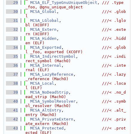
   29
MCSA_ELF_TypeGnuUniqueObject
, 
/// .type 
_foo, @gnu_unique_object
   30
MCSA_Global
,                  
///< .glob
l
   31
MCSA_LGlobal
,                 
///< .lglo
bl (XCOFF)
   32
MCSA_Extern
,                  
///< .exte
rn (XCOFF)
   33
MCSA_Hidden
,                  
///< .hidd
en (ELF)
   34
MCSA_Exported
,                
///< .glob
l _foo, exported (XCOFF)
   35
MCSA_IndirectSymbol
,          
///< .indi
rect_symbol (MachO)
   36
MCSA_Internal
,                
///< .inte
rnal (ELF)
   37
MCSA_LazyReference
,           
///< .lazy
_reference (MachO)
   38
MCSA_Local
,                   
///< .loca
l (ELF)
   39
MCSA_NoDeadStrip
,             
///< .no_d
ead_strip (MachO)
   40
MCSA_SymbolResolver
,          
///< .symb
ol_resolver (MachO)
   41
MCSA_AltEntry
,                
///< .alt_
entry (MachO)
   42
MCSA_PrivateExtern
,           
///< .priv
ate_extern (MachO)
   43
MCSA_Protected
,               
///< .prot
ected (ELF)