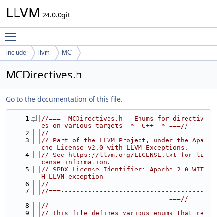
LLVM
24.0.0git
Toggle main menu visibility
include
llvm
MC
MCDirectives.h
Go to the documentation of this file.
    1
//===- MCDirectives.h - Enums for directiv
es on various targets -*- C++ -*-===//
    2
//
    3
// Part of the LLVM Project, under the Apa
che License v2.0 with LLVM Exceptions.
    4
// See https://llvm.org/LICENSE.txt for li
cense information.
    5
// SPDX-License-Identifier: Apache-2.0 WIT
H LLVM-exception
    6
//
    7
//===-------------------------------------
---------------------------------===//
    8
//
    9
// This file defines various enums that re