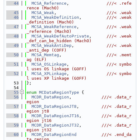
   44
MCSA_Reference
,               
///< .refe
rence (MachO)
   45
MCSA_Weak
,                    
///< .weak
   46
MCSA_WeakDefinition
,          
///< .weak
_definition (MachO)
   47
MCSA_WeakReference
,           
///< .weak
_reference (MachO)
   48
MCSA_WeakDefAutoPrivate
,      
///< .weak
_def_can_be_hidden (MachO)
   49
MCSA_WeakAntiDep
,             
///< .weak
_anti_dep (COFF)
   50
MCSA_Memtag
,                  
///< .memt
ag (ELF)
   51
MCSA_OSLinkage
,               
///< symbo
l uses OS linkage (GOFF)
   52
MCSA_XPLinkage
,               
///< symbo
l uses XP linkage (GOFF)
   53
};
   54
   55
enum
MCDataRegionType
 {
   56
MCDR_DataRegion
,            
///< .data_r
egion
   57
MCDR_DataRegionJT8
,         
///< .data_r
egion jt8
   58
MCDR_DataRegionJT16
,        
///< .data_r
egion jt16
   59
MCDR_DataRegionJT32
,        
///< .data_r
egion jt32
   60
MCDR_DataRegionEnd
///< .end_da
ta_region