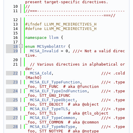
present target-specific directives.
   10
//
   11
//===-------------------------------------
---------------------------------===//
   12
   13
#ifndef LLVM_MC_MCDIRECTIVES_H
   14
#define LLVM_MC_MCDIRECTIVES_H
   15
   16
namespace 
llvm
 {
   17
   18
enum
MCSymbolAttr
 {
   19
MCSA_Invalid
 = 0, 
///< Not a valid direc
tive.
   20
   21
// Various directives in alphabetical or
der.
   22
MCSA_Cold
,                    
///< .cold 
(MachO)
   23
MCSA_ELF_TypeFunction
,        
///< .type 
_foo, STT_FUNC  # aka @function
   24
MCSA_ELF_TypeIndFunction
,     
///< .type 
_foo, STT_GNU_IFUNC
   25
MCSA_ELF_TypeObject
,          
///< .type 
_foo, STT_OBJECT  # aka @object
   26
MCSA_ELF_TypeTLS
,             
///< .type 
_foo, STT_TLS     # aka @tls_object
   27
MCSA_ELF_TypeCommon
,          
///< .type 
_foo, STT_COMMON  # aka @common
   28
MCSA_ELF_TypeNoType
,          
///< .type 
_foo, STT_NOTYPE  # aka @notype