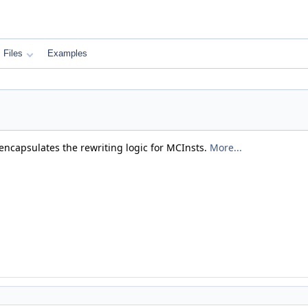
Files
Examples
t encapsulates the rewriting logic for MCInsts.
More...