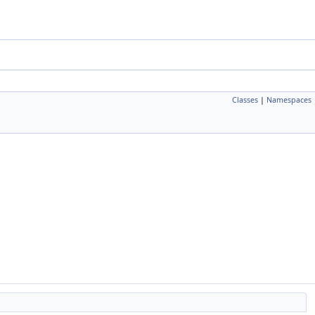
Classes
|
Namespaces