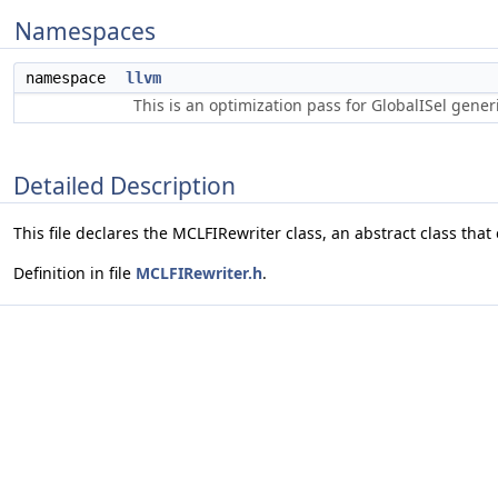
Namespaces
namespace
llvm
This is an optimization pass for GlobalISel gene
Detailed Description
This file declares the MCLFIRewriter class, an abstract class that
Definition in file
MCLFIRewriter.h
.