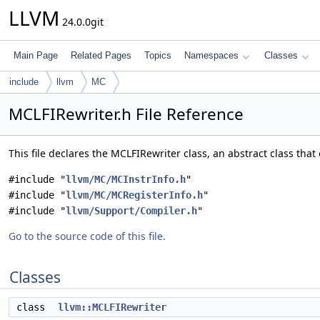
LLVM
24.0.0git
Main Page
Related Pages
Topics
Namespaces
Classes
include
llvm
MC
MCLFIRewriter.h File Reference
This file declares the MCLFIRewriter class, an abstract class tha
#include "
llvm/MC/MCInstrInfo.h
"
#include "
llvm/MC/MCRegisterInfo.h
"
#include "
llvm/Support/Compiler.h
"
Go to the source code of this file.
Classes
class
llvm::MCLFIRewriter