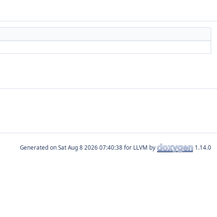
Generated on
for LLVM by
1.14.0