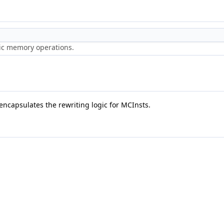
ric memory operations.
 encapsulates the rewriting logic for MCInsts.