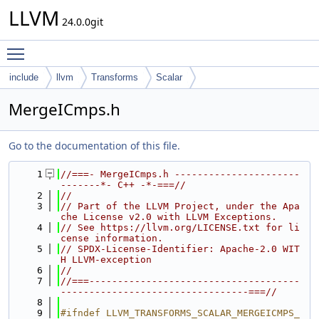
LLVM
24.0.0git
Toggle main menu visibility
include
llvm
Transforms
Scalar
MergeICmps.h
Go to the documentation of this file.
    1
//===- MergeICmps.h ----------------------
-------*- C++ -*-===//
    2
//
    3
// Part of the LLVM Project, under the Apa
che License v2.0 with LLVM Exceptions.
    4
// See https://llvm.org/LICENSE.txt for li
cense information.
    5
// SPDX-License-Identifier: Apache-2.0 WIT
H LLVM-exception
    6
//
    7
//===-------------------------------------
---------------------------------===//
    8
    9
#ifndef LLVM_TRANSFORMS_SCALAR_MERGEICMPS_