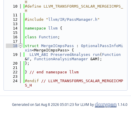
H
   10
#define LLVM_TRANSFORMS_SCALAR_MERGEICMPS_
H
   11
   12
#include "
llvm/IR/PassManager.h
"
   13
   14
namespace 
llvm
 {
   15
   16
class 
Function
;
   17
   18
struct 
MergeICmpsPass
 : 
OptionalPassInfoMi
xin
<MergeICmpsPass> {
   19
LLVM_ABI
PreservedAnalyses
run
(
Function
&
F
, 
FunctionAnalysisManager
 &AM);
   20
};
   21
   22
} 
// end namespace llvm
   23
   24
#endif 
// LLVM_TRANSFORMS_SCALAR_MERGEICMP
S_H
Generated on
for LLVM by
1.14.0