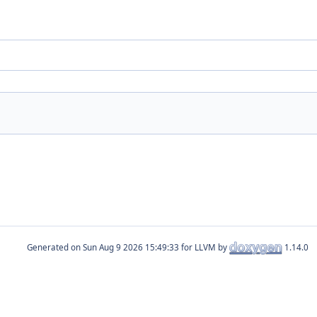
Generated on
for LLVM by
1.14.0