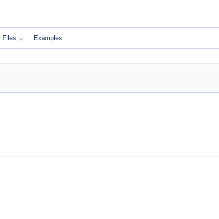
Files
Examples