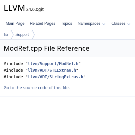
LLVM
24.0.0git
Main Page
Related Pages
Topics
Namespaces
Classes
lib
Support
ModRef.cpp File Reference
#include "
llvm/Support/ModRef.h
"
#include "
llvm/ADT/STLExtras.h
"
#include "
llvm/ADT/StringExtras.h
"
Go to the source code of this file.