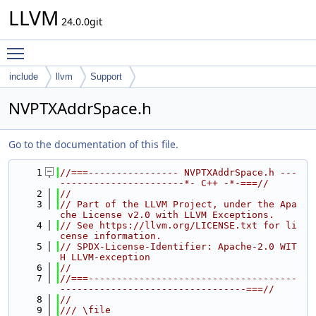
LLVM
24.0.0git
Toggle main menu visibility
include
llvm
Support
NVPTXAddrSpace.h
Go to the documentation of this file.
    1
//===---------------- NVPTXAddrSpace.h ---
----------------------*- C++ -*-===//
    2
//
    3
// Part of the LLVM Project, under the Apa
che License v2.0 with LLVM Exceptions.
    4
// See https://llvm.org/LICENSE.txt for li
cense information.
    5
// SPDX-License-Identifier: Apache-2.0 WIT
H LLVM-exception
    6
//
    7
//===-------------------------------------
---------------------------------===//
    8
//
    9
/// \file