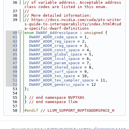
   36
// of variable address. Acceptable address 
class codes are listed in this enum.
   37
//
   38
// More detailed information:
   39
// https://docs.nvidia.com/cuda/ptx-writer
s-guide-to-interoperability/index.html#cud
a-specific-dwarf-definitions
   40
enum
DWARF_AddressSpace
 : 
unsigned
 {
   41
DWARF_ADDR_code_space
 = 1,
   42
DWARF_ADDR_reg_space
 = 2,
   43
DWARF_ADDR_sreg_space
 = 3,
   44
DWARF_ADDR_const_space
 = 4,
   45
DWARF_ADDR_global_space
 = 5,
   46
DWARF_ADDR_local_space
 = 6,
   47
DWARF_ADDR_param_space
 = 7,
   48
DWARF_ADDR_shared_space
 = 8,
   49
DWARF_ADDR_surf_space
 = 9,
   50
DWARF_ADDR_tex_space
 = 10,
   51
DWARF_ADDR_tex_sampler_space
 = 11,
   52
DWARF_ADDR_generic_space
 = 12
   53
};
   54
   55
} 
// end namespace NVPTXAS
   56
} 
// end namespace llvm
   57
   58
#endif 
// LLVM_SUPPORT_NVPTXADDRSPACE_H