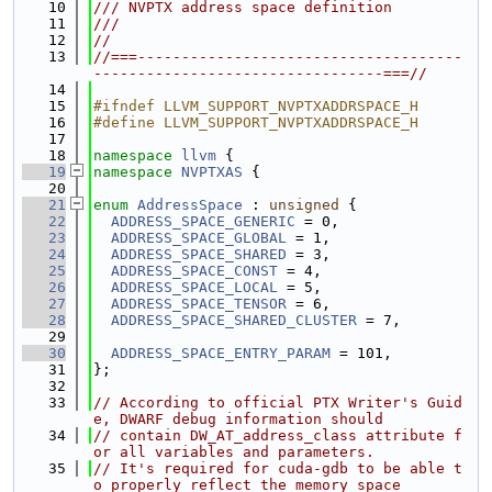
   10
/// NVPTX address space definition
   11
///
   12
//
   13
//===-------------------------------------
---------------------------------===//
   14
   15
#ifndef LLVM_SUPPORT_NVPTXADDRSPACE_H
   16
#define LLVM_SUPPORT_NVPTXADDRSPACE_H
   17
   18
namespace 
llvm
 {
   19
namespace 
NVPTXAS
 {
   20
   21
enum
AddressSpace
 : 
unsigned
 {
   22
ADDRESS_SPACE_GENERIC
 = 0,
   23
ADDRESS_SPACE_GLOBAL
 = 1,
   24
ADDRESS_SPACE_SHARED
 = 3,
   25
ADDRESS_SPACE_CONST
 = 4,
   26
ADDRESS_SPACE_LOCAL
 = 5,
   27
ADDRESS_SPACE_TENSOR
 = 6,
   28
ADDRESS_SPACE_SHARED_CLUSTER
 = 7,
   29
   30
ADDRESS_SPACE_ENTRY_PARAM
 = 101,
   31
};
   32
   33
// According to official PTX Writer's Guid
e, DWARF debug information should
   34
// contain DW_AT_address_class attribute f
or all variables and parameters.
   35
// It's required for cuda-gdb to be able t
o properly reflect the memory space