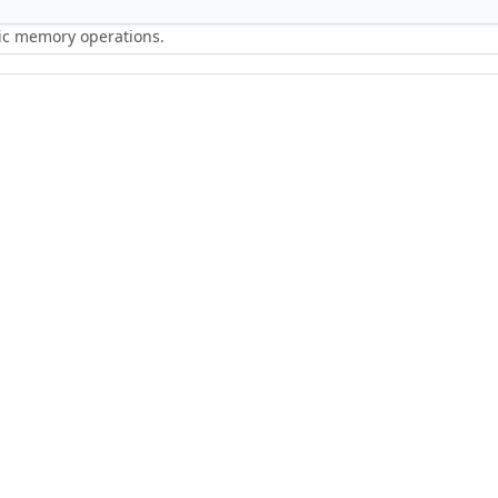
ric memory operations.