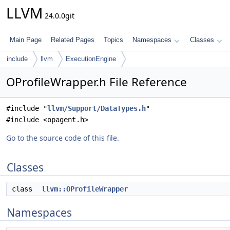
LLVM
24.0.0git
Main Page
Related Pages
Topics
Namespaces
Classes
include
llvm
ExecutionEngine
OProfileWrapper.h File Reference
#include "
llvm/Support/DataTypes.h
"
#include <opagent.h>
Go to the source code of this file.
Classes
class
llvm::OProfileWrapper
Namespaces