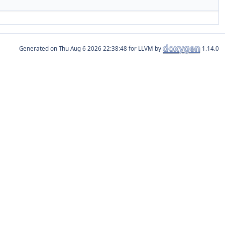
Generated on
for LLVM by
1.14.0