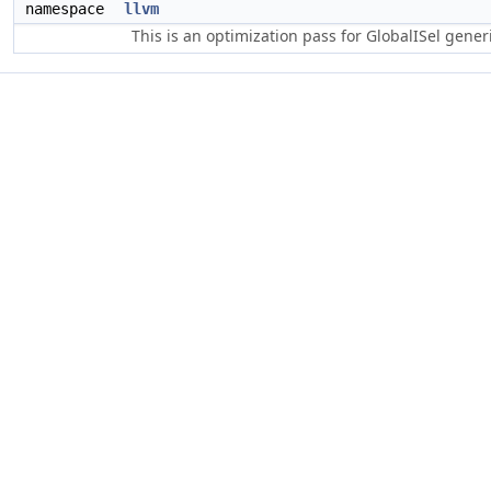
namespace
llvm
This is an optimization pass for GlobalISel gene