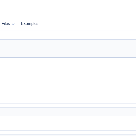
Files
Examples