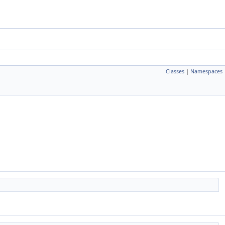
Classes
|
Namespaces