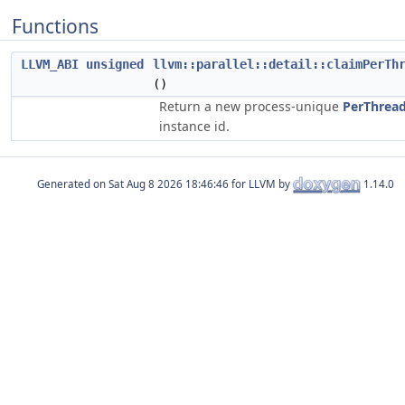
Functions
LLVM_ABI
unsigned
llvm::parallel::detail::claimPerTh
()
Return a new process-unique
PerThread
instance id.
Generated on
for LLVM by
1.14.0