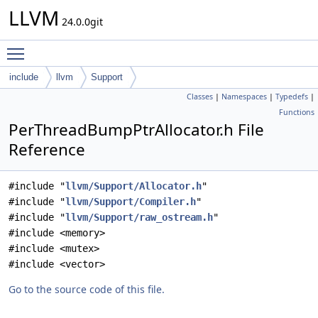
LLVM
24.0.0git
Toggle main menu visibility
include
llvm
Support
Classes
|
Namespaces
|
Typedefs
|
Functions
PerThreadBumpPtrAllocator.h File
Reference
#include "
llvm/Support/Allocator.h
"
#include "
llvm/Support/Compiler.h
"
#include "
llvm/Support/raw_ostream.h
"
#include <memory>
#include <mutex>
#include <vector>
Go to the source code of this file.