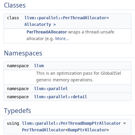
Classes
class
llvm::parallel::PerThreadAllocator<
AllocatorTy >
PerThreadAllocator
wraps a thread-unsafe
allocator (e.g.
More...
Namespaces
namespace
llvm
This is an optimization pass for GlobalISel
generic memory operations.
namespace
llvm::parallel
namespace
llvm::parallel::detail
Typedefs
using
llvm::parallel::PerThreadBumpPtrAllocator
=
PerThreadAllocator
<
BumpPtrAllocator
>