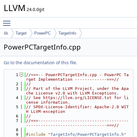
LLVM
24.0.0git
Toggle main menu visibility
lib
Target
PowerPC
TargetInfo
PowerPCTargetInfo.cpp
Go to the documentation of this file.
    1
//===-- PowerPCTargetInfo.cpp - PowerPC Ta
rget Implementation -------------===//
    2
//
    3
// Part of the LLVM Project, under the Apa
che License v2.0 with LLVM Exceptions.
    4
// See https://llvm.org/LICENSE.txt for li
cense information.
    5
// SPDX-License-Identifier: Apache-2.0 WIT
H LLVM-exception
    6
//
    7
//===-------------------------------------
---------------------------------===//
    8
    9
#include "
TargetInfo/PowerPCTargetInfo.h
"