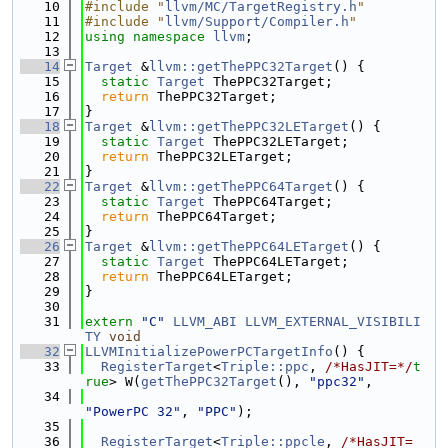
   10
#include "
llvm/MC/TargetRegistry.h
"
   11
#include "
llvm/Support/Compiler.h
"
   12
using namespace 
llvm
;
   13
   14
Target
 &
llvm::getThePPC32Target
() {
   15
static
Target
 ThePPC32Target;
   16
return
 ThePPC32Target;
   17
}
   18
Target
 &
llvm::getThePPC32LETarget
() {
   19
static
Target
 ThePPC32LETarget;
   20
return
 ThePPC32LETarget;
   21
}
   22
Target
 &
llvm::getThePPC64Target
() {
   23
static
Target
 ThePPC64Target;
   24
return
 ThePPC64Target;
   25
}
   26
Target
 &
llvm::getThePPC64LETarget
() {
   27
static
Target
 ThePPC64LETarget;
   28
return
 ThePPC64LETarget;
   29
}
   30
   31
extern
"C"
LLVM_ABI
LLVM_EXTERNAL_VISIBILI
TY
void
   32
LLVMInitializePowerPCTargetInfo
() {
   33
RegisterTarget
<
Triple::ppc
, 
/*HasJIT=*/
t
rue
> W(
getThePPC32Target
(), 
"ppc32"
,
   34
"PowerPC 32"
, 
"PPC"
);
   35
   36
RegisterTarget
<
Triple::ppcle
, 
/*HasJIT=