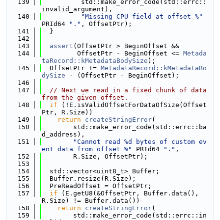
  139
          std::make_error_code(std::errc::
invalid_argument),
  140
"Missing CPU field at offset %"
PRId64 
"."
, OffsetPtr);
  141
  }
  142
  143
assert
(OffsetPtr > BeginOffset &&
  144
         OffsetPtr - BeginOffset <= 
Metada
taRecord::kMetadataBodySize
);
  145
  OffsetPtr += 
MetadataRecord::kMetadataBo
dySize
 - (OffsetPtr - BeginOffset);
  146
  147
// Next we read in a fixed chunk of data 
from the given offset.
  148
if
 (!E.isValidOffsetForDataOfSize(Offset
Ptr, R.Size))
  149
return
createStringError
(
  150
        std::make_error_code(std::errc::ba
d_address),
  151
"Cannot read %d bytes of custom ev
ent data from offset %"
 PRId64 
"."
,
  152
        R.Size, OffsetPtr);
  153
  154
  std::vector<uint8_t> Buffer;
  155
  Buffer.resize(R.Size);
  156
  PreReadOffset = OffsetPtr;
  157
if
 (E.getU8(&OffsetPtr, Buffer.data(), 
R.Size) != Buffer.data())
  158
return
createStringError
(
  159
        std::make_error_code(std::errc::in