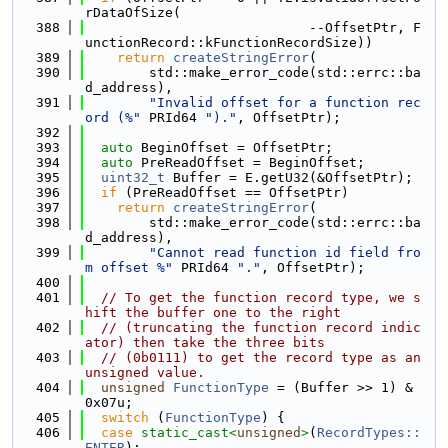
rDataOfSize(
  388
                            --OffsetPtr, F
unctionRecord::kFunctionRecordSize))
  389
return
createStringError
(
  390
        std::make_error_code(std::errc::ba
d_address),
  391
"Invalid offset for a function rec
ord (%"
 PRId64 
")."
, OffsetPtr);
  392
  393
auto
 BeginOffset = OffsetPtr;
  394
auto
 PreReadOffset = BeginOffset;
  395
uint32_t
 Buffer = E.getU32(&OffsetPtr);
  396
if
 (PreReadOffset == OffsetPtr)
  397
return
createStringError
(
  398
        std::make_error_code(std::errc::ba
d_address),
  399
"Cannot read function id field fro
m offset %"
 PRId64 
"."
, OffsetPtr);
  400
  401
// To get the function record type, we s
hift the buffer one to the right
  402
// (truncating the function record indic
ator) then take the three bits
  403
// (0b0111) to get the record type as an 
unsigned value.
  404
unsigned
FunctionType
 = (Buffer >> 1) & 
0x07u;
  405
switch
 (
FunctionType
) {
  406
case
static_cast<
unsigned
>
(
RecordTypes::
ENTER
):