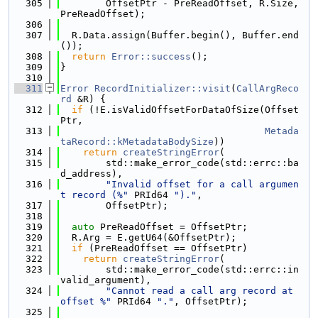
  305
        OffsetPtr - PreReadOffset, R.Size, 
PreReadOffset);
  306
  307
  R.Data.assign(Buffer.begin(), Buffer.end
());
  308
return
Error::success
();
  309
}
  310
  311
Error
RecordInitializer::visit
(
CallArgReco
rd
 &R) {
  312
if
 (!E.isValidOffsetForDataOfSize(Offset
Ptr,
  313
Metada
taRecord::kMetadataBodySize
))
  314
return
createStringError
(
  315
        std::make_error_code(std::errc::ba
d_address),
  316
"Invalid offset for a call argumen
t record (%"
 PRId64 
")."
,
  317
        OffsetPtr);
  318
  319
auto
 PreReadOffset = OffsetPtr;
  320
  R.Arg = E.getU64(&OffsetPtr);
  321
if
 (PreReadOffset == OffsetPtr)
  322
return
createStringError
(
  323
        std::make_error_code(std::errc::in
valid_argument),
  324
"Cannot read a call arg record at 
offset %"
 PRId64 
"."
, OffsetPtr);
  325