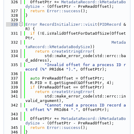
  326
  OffsetPtr += 
MetadataRecord::kMetadataBo
dySize
 - (OffsetPtr - PreReadOffset);
  327
return
Error::success
();
  328
}
  329
  330
Error
RecordInitializer::visit
(
PIDRecord
 &
R) {
  331
if
 (!E.isValidOffsetForDataOfSize(Offset
Ptr,
  332
Metada
taRecord::kMetadataBodySize
))
  333
return
createStringError
(
  334
        std::make_error_code(std::errc::ba
d_address),
  335
"Invalid offset for a process ID r
ecord (%"
 PRId64 
")."
, OffsetPtr);
  336
  337
auto
 PreReadOffset = OffsetPtr;
  338
  R.PID = E.getSigned(&OffsetPtr, 4);
  339
if
 (PreReadOffset == OffsetPtr)
  340
return
createStringError
(
  341
        std::make_error_code(std::errc::in
valid_argument),
  342
"Cannot read a process ID record a
t offset %"
 PRId64 
"."
, OffsetPtr);
  343
  344
  OffsetPtr += 
MetadataRecord::kMetadataBo
dySize
 - (OffsetPtr - PreReadOffset);
  345
return
Error::success
();
  346
}