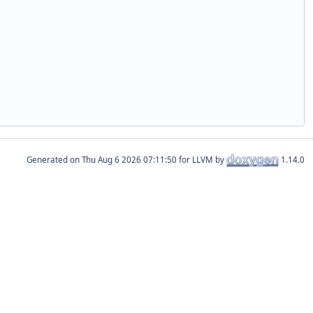
Generated on
for LLVM by
1.14.0