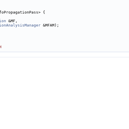
foPropagationPass> {
ion
 &MF,
ionAnalysisManager
 &MFAM);
H