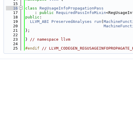
   15
   16
class 
RegUsageInfoPropagationPass
   17
    : 
public
RequiredPassInfoMixin
<RegUsageIn
   18
public
:
   19
LLVM_ABI
PreservedAnalyses
run
(
MachineFunct
   20
MachineFunct
   21
};
   22
   23
} 
// namespace llvm
   24
   25
#endif 
// LLVM_CODEGEN_REGUSAGEINFOPROPAGATE_