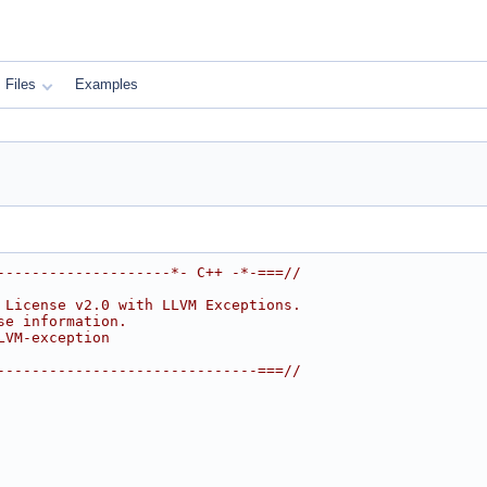
Files
Examples
--------------------*- C++ -*-===//
 License v2.0 with LLVM Exceptions.
se information.
LVM-exception
------------------------------===//