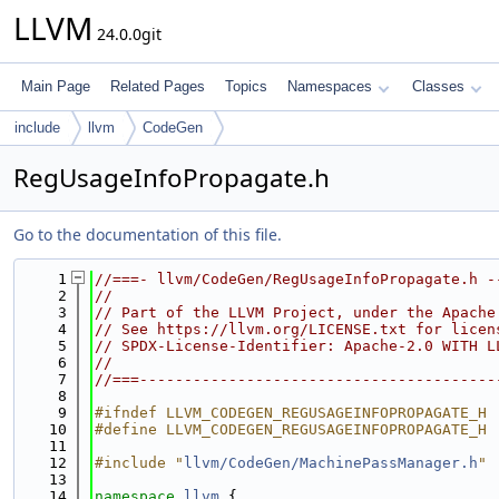
LLVM
24.0.0git
Main Page
Related Pages
Topics
Namespaces
Classes
include
llvm
CodeGen
RegUsageInfoPropagate.h
Go to the documentation of this file.
    1
//===- llvm/CodeGen/RegUsageInfoPropagate.h -
    2
//
    3
// Part of the LLVM Project, under the Apache
    4
// See https://llvm.org/LICENSE.txt for licen
    5
// SPDX-License-Identifier: Apache-2.0 WITH L
    6
//
    7
//===----------------------------------------
    8
    9
#ifndef LLVM_CODEGEN_REGUSAGEINFOPROPAGATE_H
   10
#define LLVM_CODEGEN_REGUSAGEINFOPROPAGATE_H
   11
   12
#include "
llvm/CodeGen/MachinePassManager.h
"
   13
   14
namespace 
llvm
 {