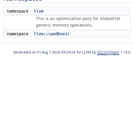
namespace
llvm
This is an optimization pass for GlobalISel
generic memory operations.
namespace
llvm::sandboxir
Generated on
for LLVM by
1.14.0