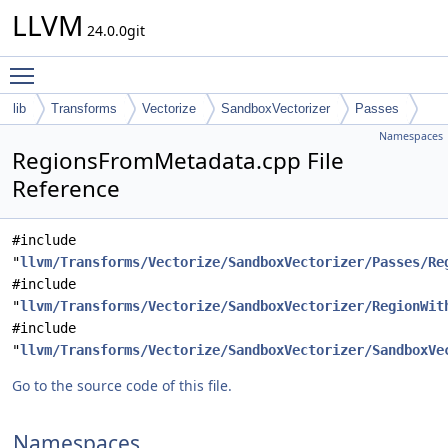
LLVM
24.0.0git
Toggle main menu visibility
lib
Transforms
Vectorize
SandboxVectorizer
Passes
Namespaces
RegionsFromMetadata.cpp File
Reference
#include
"
llvm/Transforms/Vectorize/SandboxVectorizer/Passes/Re
#include
"
llvm/Transforms/Vectorize/SandboxVectorizer/RegionWit
#include
"
llvm/Transforms/Vectorize/SandboxVectorizer/SandboxVe
Go to the source code of this file.
Namespaces