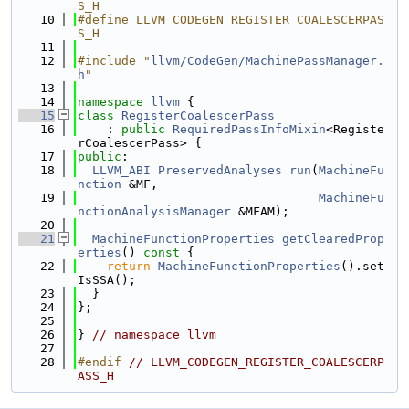
S_H
   10
#define LLVM_CODEGEN_REGISTER_COALESCERPAS
S_H
   11
   12
#include "
llvm/CodeGen/MachinePassManager.
h
"
   13
   14
namespace 
llvm
 {
   15
class 
RegisterCoalescerPass
   16
    : 
public
RequiredPassInfoMixin
<Registe
rCoalescerPass> {
   17
public
:
   18
LLVM_ABI
PreservedAnalyses
run
(
MachineFu
nction
 &MF,
   19
MachineFu
nctionAnalysisManager
 &MFAM);
   20
   21
MachineFunctionProperties
getClearedProp
erties
()
 const 
{
   22
return
MachineFunctionProperties
().set
IsSSA();
   23
  }
   24
};
   25
   26
} 
// namespace llvm
   27
   28
#endif 
// LLVM_CODEGEN_REGISTER_COALESCERP
ASS_H