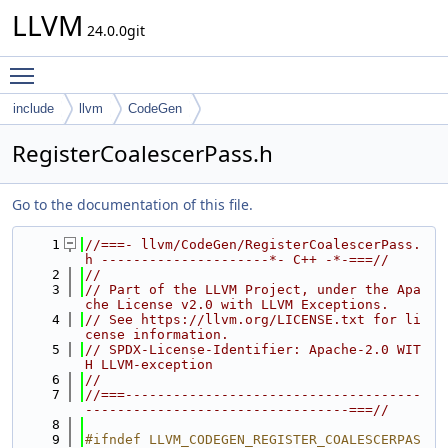
LLVM
24.0.0git
Toggle main menu visibility
include
llvm
CodeGen
RegisterCoalescerPass.h
Go to the documentation of this file.
    1
//===- llvm/CodeGen/RegisterCoalescerPass.
h ---------------------*- C++ -*-===//
    2
//
    3
// Part of the LLVM Project, under the Apa
che License v2.0 with LLVM Exceptions.
    4
// See https://llvm.org/LICENSE.txt for li
cense information.
    5
// SPDX-License-Identifier: Apache-2.0 WIT
H LLVM-exception
    6
//
    7
//===-------------------------------------
---------------------------------===//
    8
    9
#ifndef LLVM_CODEGEN_REGISTER_COALESCERPAS