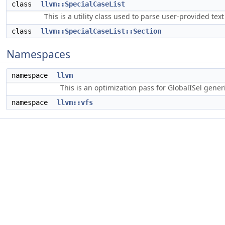
class
llvm::SpecialCaseList
This is a utility class used to parse user-provided text 
class
llvm::SpecialCaseList::Section
Namespaces
namespace
llvm
This is an optimization pass for GlobalISel gene
namespace
llvm::vfs