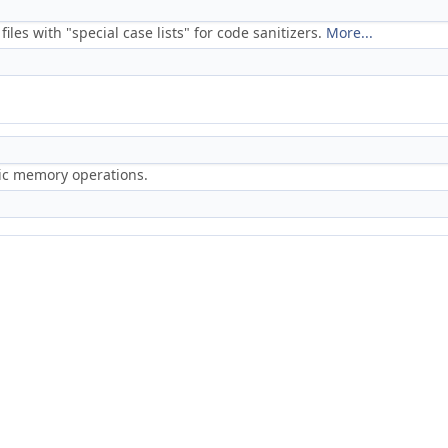
files with "special case lists" for code sanitizers.
More...
ric memory operations.