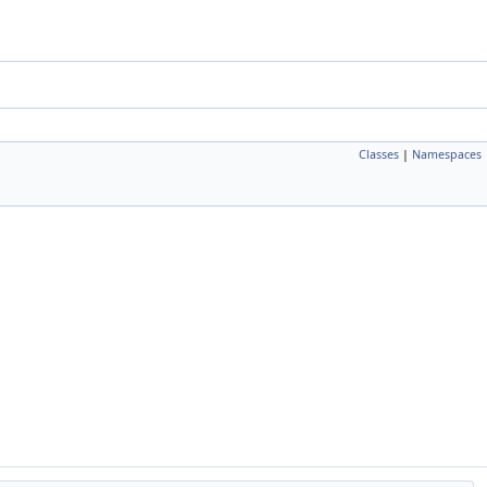
Classes
|
Namespaces