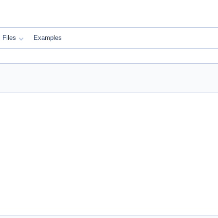
Files
Examples