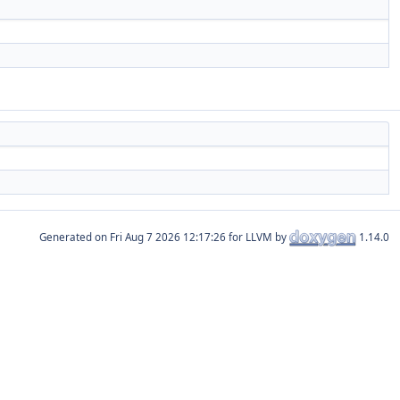
Generated on
for LLVM by
1.14.0