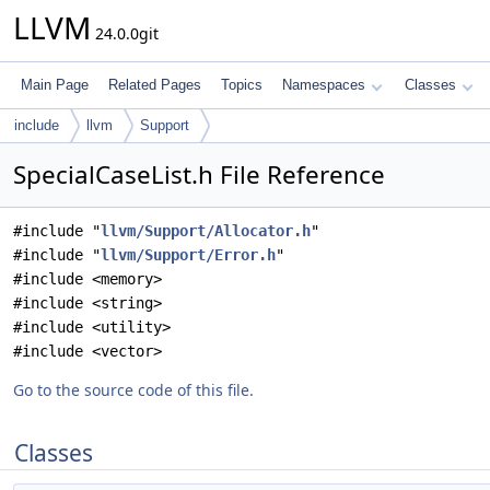
LLVM
24.0.0git
Main Page
Related Pages
Topics
Namespaces
Classes
include
llvm
Support
SpecialCaseList.h File Reference
#include "
llvm/Support/Allocator.h
"
#include "
llvm/Support/Error.h
"
#include <memory>
#include <string>
#include <utility>
#include <vector>
Go to the source code of this file.
Classes