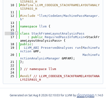
SISPASS_H
   10
#define LLVM_CODEGEN_STACKFRAMELAYOUTANALY
SISPASS_H
   11
   12
#include "
llvm/CodeGen/MachinePassManager.
h
"
   13
   14
namespace 
llvm
 {
   15
   16
class 
StackFrameLayoutAnalysisPass
   17
    : 
public
RequiredPassInfoMixin
<StackFr
ameLayoutAnalysisPass> {
   18
public
:
   19
LLVM_ABI
PreservedAnalyses
run
(
MachineFu
nction
 &MF,
   20
MachineFu
nctionAnalysisManager
 &MFAM);
   21
};
   22
   23
} 
// namespace llvm
   24
   25
#endif 
// LLVM_CODEGEN_STACKFRAMELAYOUTANA
LYSISPASS_H
Generated on
for LLVM by
1.14.0