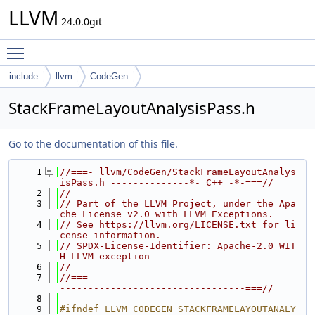
LLVM
24.0.0git
Toggle main menu visibility
include
llvm
CodeGen
StackFrameLayoutAnalysisPass.h
Go to the documentation of this file.
    1
//===- llvm/CodeGen/StackFrameLayoutAnalys
isPass.h --------------*- C++ -*-===//
    2
//
    3
// Part of the LLVM Project, under the Apa
che License v2.0 with LLVM Exceptions.
    4
// See https://llvm.org/LICENSE.txt for li
cense information.
    5
// SPDX-License-Identifier: Apache-2.0 WIT
H LLVM-exception
    6
//
    7
//===-------------------------------------
---------------------------------===//
    8
    9
#ifndef LLVM_CODEGEN_STACKFRAMELAYOUTANALY