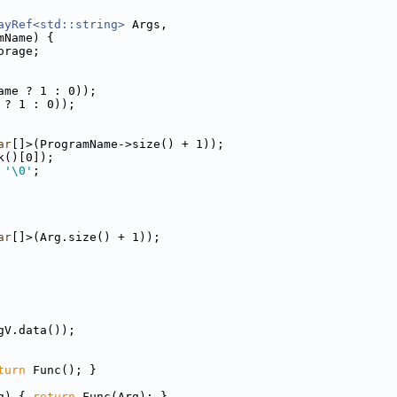
ayRef<std::string>
 Args,
mName) {
orage;
ame ? 1 : 0));
 ? 1 : 0));
ar
[]>(ProgramName->size() + 1));
k()[0]);
 
'\0'
;
ar
[]>(Arg.size() + 1));
gV.data());
turn
 Func(); }
g) { 
return
 Func(Arg); }