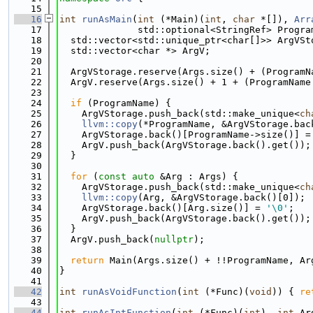
   15
   16
int
runAsMain
(
int
 (*Main)(
int
, 
char
 *[]), 
Arr
   17
              std::optional<StringRef> Progra
   18
  std::vector<std::unique_ptr<char[]>> ArgVSt
   19
  std::vector<char *> ArgV;
   20
   21
  ArgVStorage.reserve(Args.size() + (ProgramN
   22
  ArgV.reserve(Args.size() + 1 + (ProgramName
   23
   24
if
 (ProgramName) {
   25
    ArgVStorage.push_back(std::make_unique<
ch
   26
llvm::copy
(*ProgramName, &ArgVStorage.bac
   27
    ArgVStorage.back()[ProgramName->size()] =
   28
    ArgV.push_back(ArgVStorage.back().get());
   29
  }
   30
   31
for
 (
const
auto
 &Arg : Args) {
   32
    ArgVStorage.push_back(std::make_unique<
ch
   33
llvm::copy
(Arg, &ArgVStorage.back()[0]);
   34
    ArgVStorage.back()[Arg.size()] = 
'\0'
;
   35
    ArgV.push_back(ArgVStorage.back().get());
   36
  }
   37
  ArgV.push_back(
nullptr
);
   38
   39
return
 Main(Args.size() + !!ProgramName, Ar
   40
}
   41
   42
int
runAsVoidFunction
(
int
 (*Func)(
void
)) { 
re
   43
   44
int
runAsIntFunction
(
int
 (*Func)(
int
), 
int
 Ar