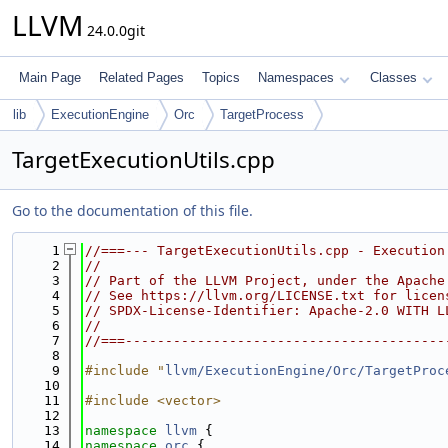
LLVM
24.0.0git
Main Page
Related Pages
Topics
Namespaces
Classes
lib
ExecutionEngine
Orc
TargetProcess
TargetExecutionUtils.cpp
Go to the documentation of this file.
    1
//===--- TargetExecutionUtils.cpp - Execution
    2
//
    3
// Part of the LLVM Project, under the Apache
    4
// See https://llvm.org/LICENSE.txt for licen
    5
// SPDX-License-Identifier: Apache-2.0 WITH L
    6
//
    7
//===----------------------------------------
    8
    9
#include "
llvm/ExecutionEngine/Orc/TargetProc
   10
   11
#include <vector>
   12
   13
namespace 
llvm
 {
   14
namespace 
orc
 {