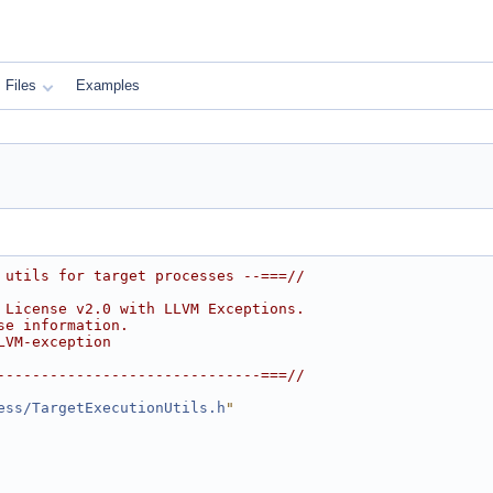
Files
Examples
 utils for target processes --===//
 License v2.0 with LLVM Exceptions.
se information.
LVM-exception
------------------------------===//
ess/TargetExecutionUtils.h
"