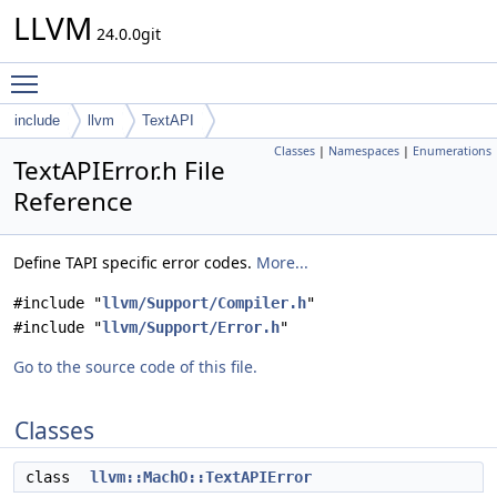
LLVM
24.0.0git
Toggle main menu visibility
include
llvm
TextAPI
Classes
|
Namespaces
|
Enumerations
TextAPIError.h File
Reference
Define TAPI specific error codes.
More...
#include "
llvm/Support/Compiler.h
"
#include "
llvm/Support/Error.h
"
Go to the source code of this file.
Classes
class
llvm::MachO::TextAPIError