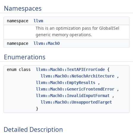
Namespaces
namespace
llvm
This is an optimization pass for GlobalISel
generic memory operations.
namespace
llvm::MachO
Enumerations
enum class
llvm::MachO::TextAPIErrorCode
{
llvm::MachO::NoSuchArchitecture
,
llvm::MachO::EmptyResults
,
llvm::MachO::GenericFrontendError
,
llvm::MachO::InvalidInputFormat
,
llvm::MachO::UnsupportedTarget
}
Detailed Description