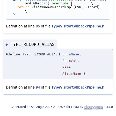
ord &Record)
 override 
{         \
return
 visitKnownRecordImpl(CVR, Record);                                  
\
  }
Definition at line
85
of file
TypeVisitorCallbackPipeline.h
.
TYPE_RECORD_ALIAS
◆
#define TYPE_RECORD_ALIAS
(
EnumName
,
EnumVal
,
Name
,
AliasName
)
Definition at line
94
of file
TypeVisitorCallbackPipeline.h
.
Generated on
for LLVM by
1.14.0