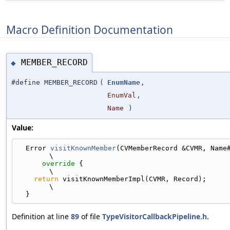
Macro Definition Documentation
MEMBER_RECORD
◆
#define MEMBER_RECORD
(
EnumName
,
EnumVal
,
Name
)
Value:
  Error 
visitKnownMember
(CVMemberRecord &CVMR, Name##Recor
\
override
 {                                                               
\
return
 visitKnownMemberImpl(CVMR, Record);                                 
\
  }
Definition at line
89
of file
TypeVisitorCallbackPipeline.h
.