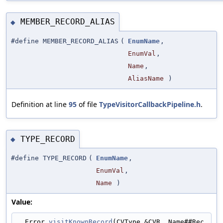
MEMBER_RECORD_ALIAS
◆
#define MEMBER_RECORD_ALIAS
(
EnumName
,
EnumVal
,
Name
,
AliasName
)
Definition at line
95
of file
TypeVisitorCallbackPipeline.h
.
TYPE_RECORD
◆
#define TYPE_RECORD
(
EnumName
,
EnumVal
,
Name
)
Value:
  Error 
visitKnownRecord
(CVType &CVR, Name##Rec