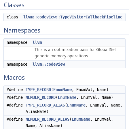
Classes
class
llvm::codeview::TypeVisitorCallbackPipeline
Namespaces
namespace
llvm
This is an optimization pass for GlobalISel
generic memory operations.
namespace
llvm::codeview
Macros
#define
TYPE_RECORD
(
EnumName
, EnumVal, Name)
#define
MEMBER_RECORD
(
EnumName
, EnumVal, Name)
#define
TYPE_RECORD_ALIAS
(
EnumName
, EnumVal, Name,
AliasName)
#define
MEMBER_RECORD_ALIAS
(
EnumName
, EnumVal,
Name, AliasName)