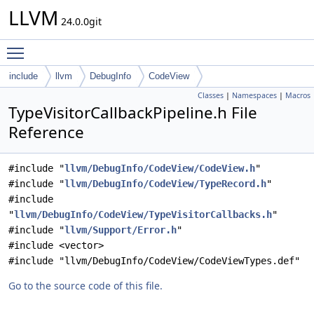
LLVM
24.0.0git
Toggle main menu visibility
include
llvm
DebugInfo
CodeView
Classes
|
Namespaces
|
Macros
TypeVisitorCallbackPipeline.h File
Reference
#include "
llvm/DebugInfo/CodeView/CodeView.h
"
#include "
llvm/DebugInfo/CodeView/TypeRecord.h
"
#include
"
llvm/DebugInfo/CodeView/TypeVisitorCallbacks.h
"
#include "
llvm/Support/Error.h
"
#include <vector>
#include "llvm/DebugInfo/CodeView/CodeViewTypes.def"
Go to the source code of this file.