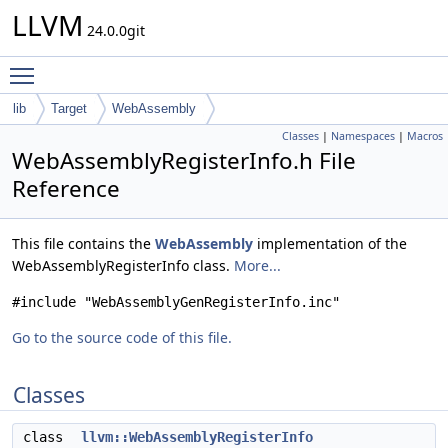
LLVM
24.0.0git
Toggle main menu visibility
lib
Target
WebAssembly
Classes
|
Namespaces
|
Macros
WebAssemblyRegisterInfo.h File
Reference
This file contains the
WebAssembly
implementation of the
WebAssemblyRegisterInfo class.
More...
#include "WebAssemblyGenRegisterInfo.inc"
Go to the source code of this file.
Classes
class
llvm::WebAssemblyRegisterInfo