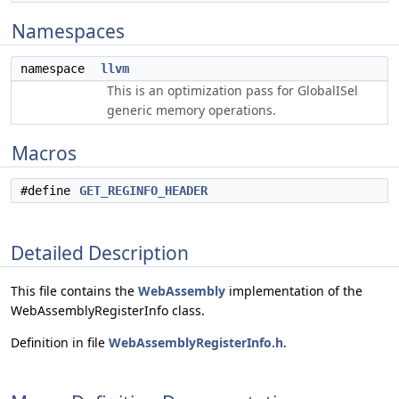
Namespaces
namespace
llvm
This is an optimization pass for GlobalISel
generic memory operations.
Macros
#define
GET_REGINFO_HEADER
Detailed Description
This file contains the
WebAssembly
implementation of the
WebAssemblyRegisterInfo class.
Definition in file
WebAssemblyRegisterInfo.h
.