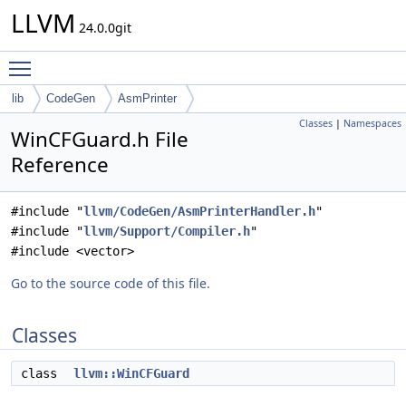
LLVM
24.0.0git
Toggle main menu visibility
lib
CodeGen
AsmPrinter
Classes
|
Namespaces
WinCFGuard.h File
Reference
#include "
llvm/CodeGen/AsmPrinterHandler.h
"
#include "
llvm/Support/Compiler.h
"
#include <vector>
Go to the source code of this file.
Classes
class
llvm::WinCFGuard