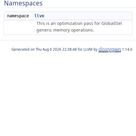
Namespaces
namespace
llvm
This is an optimization pass for GlobalISel
generic memory operations.
Generated on
for LLVM by
1.14.0